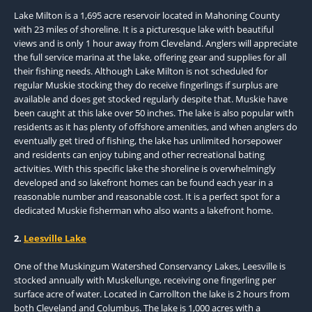
Lake Milton is a 1,695 acre reservoir located in Mahoning County
with 23 miles of shoreline. It is a picturesque lake with beautiful
views and is only 1 hour away from Cleveland. Anglers will appreciate
the full service marina at the lake, offering gear and supplies for all
their fishing needs. Although Lake Milton is not scheduled for
regular Muskie stocking they do receive fingerlings if surplus are
available and does get stocked regularly despite that. Muskie have
been caught at this lake over 50 inches. The lake is also popular with
residents as it has plenty of offshore amenities, and when anglers do
eventually get tired of fishing, the lake has unlimited horsepower
and residents can enjoy tubing and other recreational bating
activities. With this specific lake the shoreline is overwhelmingly
developed and so lakefront homes can be found each year in a
reasonable number and reasonable cost. It is a perfect spot for a
dedicated Muskie fisherman who also wants a lakefront home.
2.
Leesville Lake
One of the Muskingum Watershed Conservancy Lakes, Leesville is
stocked annually with Muskellunge, receiving one fingerling per
surface acre of water. Located in Carrollton the lake is 2 hours from
both Cleveland and Columbus. The lake is 1,000 acres with a