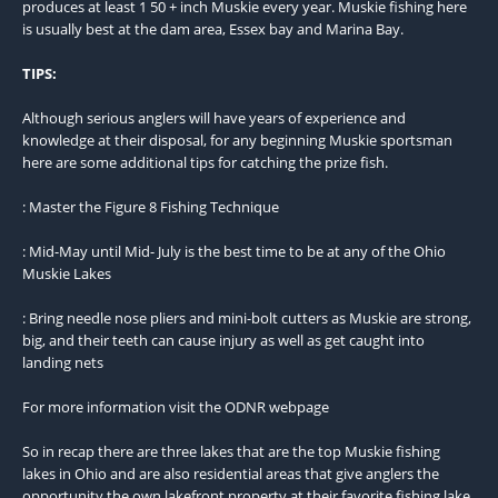
produces at least 1 50 + inch Muskie every year. Muskie fishing here
is usually best at the dam area, Essex bay and Marina Bay.
TIPS:
Although serious anglers will have years of experience and
knowledge at their disposal, for any beginning Muskie sportsman
here are some additional tips for catching the prize fish.
: Master the Figure 8 Fishing Technique
: Mid-May until Mid- July is the best time to be at any of the Ohio
Muskie Lakes
: Bring needle nose pliers and mini-bolt cutters as Muskie are strong,
big, and their teeth can cause injury as well as get caught into
landing nets
For more information visit the ODNR webpage
So in recap there are three lakes that are the top Muskie fishing
lakes in Ohio and are also residential areas that give anglers the
opportunity the own lakefront property at their favorite fishing lake.