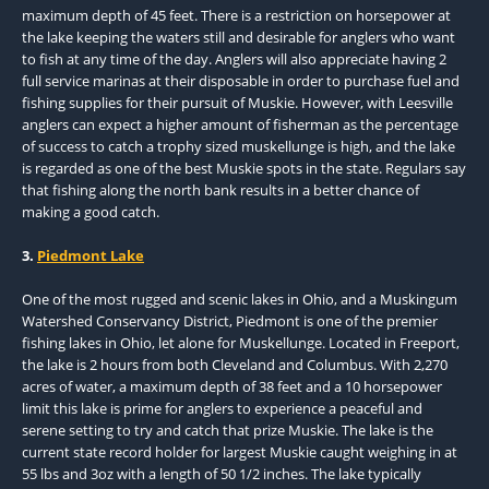
maximum depth of 45 feet. There is a restriction on horsepower at
the lake keeping the waters still and desirable for anglers who want
to fish at any time of the day. Anglers will also appreciate having 2
full service marinas at their disposable in order to purchase fuel and
fishing supplies for their pursuit of Muskie. However, with Leesville
anglers can expect a higher amount of fisherman as the percentage
of success to catch a trophy sized muskellunge is high, and the lake
is regarded as one of the best Muskie spots in the state. Regulars say
that fishing along the north bank results in a better chance of
making a good catch.
3.
Piedmont Lake
One of the most rugged and scenic lakes in Ohio, and a Muskingum
Watershed Conservancy District, Piedmont is one of the premier
fishing lakes in Ohio, let alone for Muskellunge. Located in Freeport,
the lake is 2 hours from both Cleveland and Columbus. With 2,270
acres of water, a maximum depth of 38 feet and a 10 horsepower
limit this lake is prime for anglers to experience a peaceful and
serene setting to try and catch that prize Muskie. The lake is the
current state record holder for largest Muskie caught weighing in at
55 lbs and 3oz with a length of 50 1/2 inches. The lake typically