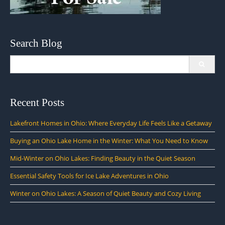
Search Blog
Search
for:
Recent Posts
Lakefront Homes in Ohio: Where Everyday Life Feels Like a Getaway
Buying an Ohio Lake Home in the Winter: What You Need to Know
Mid-Winter on Ohio Lakes: Finding Beauty in the Quiet Season
Essential Safety Tools for Ice Lake Adventures in Ohio
Winter on Ohio Lakes: A Season of Quiet Beauty and Cozy Living