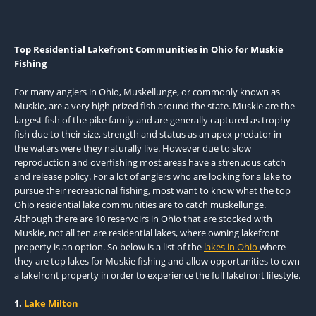
Top Residential Lakefront Communities in Ohio for Muskie
Fishing
For many anglers in Ohio, Muskellunge, or commonly known as
Muskie, are a very high prized fish around the state. Muskie are the
largest fish of the pike family and are generally captured as trophy
fish due to their size, strength and status as an apex predator in
the waters were they naturally live. However due to slow
reproduction and overfishing most areas have a strenuous catch
and release policy. For a lot of anglers who are looking for a lake to
pursue their recreational fishing, most want to know what the top
Ohio residential lake communities are to catch muskellunge.
Although there are 10 reservoirs in Ohio that are stocked with
Muskie, not all ten are residential lakes, where owning lakefront
property is an option. So below is a list of the
lakes in Ohio
where
they are top lakes for Muskie fishing and allow opportunities to own
a lakefront property in order to experience the full lakefront lifestyle.
1.
Lake Milton