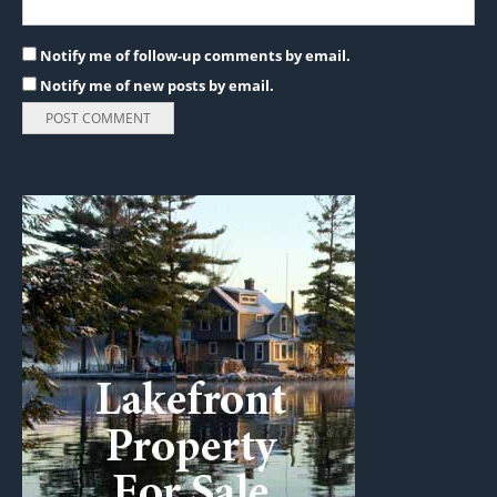
Notify me of follow-up comments by email.
Notify me of new posts by email.