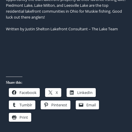
Piedmont Lake, Lake Milton, and Leesville Lake are the top
residential lakefront communities in Ohio for Muskie fishing. Good
luck out there anglers!
Written by Justin Shelton Lakefront Consultant – The Lake Team
Share this:
Facebook
X
LinkedIn
Tumblr
Pinterest
Email
Print