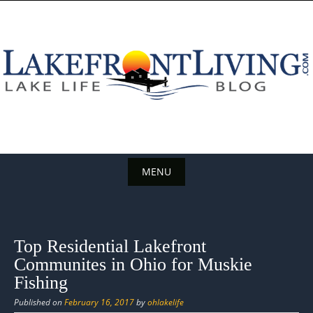
Skip
to
content
MENU
Skip
to
content
Top Residential Lakefront
Communites in Ohio for Muskie
Fishing
Published on
February 16, 2017
by
ohlakelife