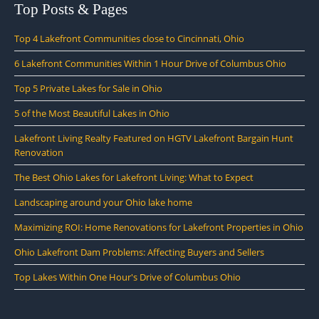
Top Posts & Pages
Top 4 Lakefront Communities close to Cincinnati, Ohio
6 Lakefront Communities Within 1 Hour Drive of Columbus Ohio
Top 5 Private Lakes for Sale in Ohio
5 of the Most Beautiful Lakes in Ohio
Lakefront Living Realty Featured on HGTV Lakefront Bargain Hunt
Renovation
The Best Ohio Lakes for Lakefront Living: What to Expect
Landscaping around your Ohio lake home
Maximizing ROI: Home Renovations for Lakefront Properties in Ohio
Ohio Lakefront Dam Problems: Affecting Buyers and Sellers
Top Lakes Within One Hour's Drive of Columbus Ohio