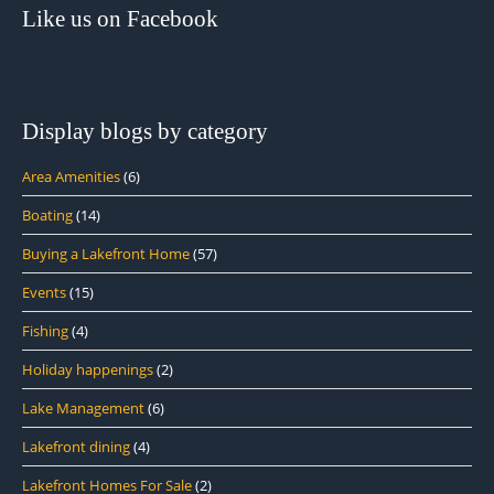
Like us on Facebook
Display blogs by category
Area Amenities
(6)
Boating
(14)
Buying a Lakefront Home
(57)
Events
(15)
Fishing
(4)
Holiday happenings
(2)
Lake Management
(6)
Lakefront dining
(4)
Lakefront Homes For Sale
(2)