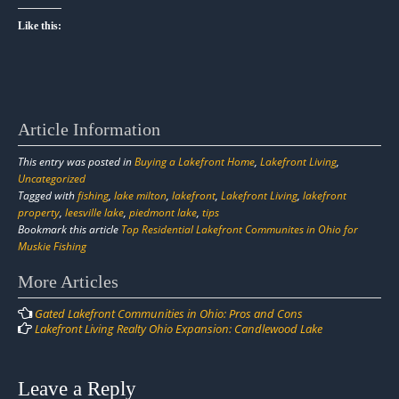
Like this:
Article Information
This entry was posted in
Buying a Lakefront Home
,
Lakefront Living
,
Uncategorized
Tagged with
fishing
,
lake milton
,
lakefront
,
Lakefront Living
,
lakefront
property
,
leesville lake
,
piedmont lake
,
tips
Bookmark this article
Top Residential Lakefront Communites in Ohio for
Muskie Fishing
Post
More Articles
navigation
Gated Lakefront Communities in Ohio: Pros and Cons
Lakefront Living Realty Ohio Expansion: Candlewood Lake
Leave a Reply