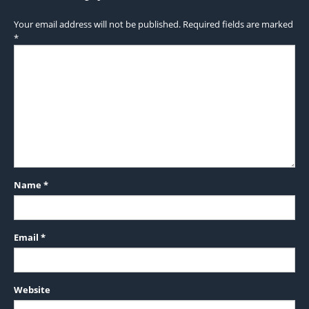
Your email address will not be published.
Required fields are marked
*
Name
*
Email
*
Website