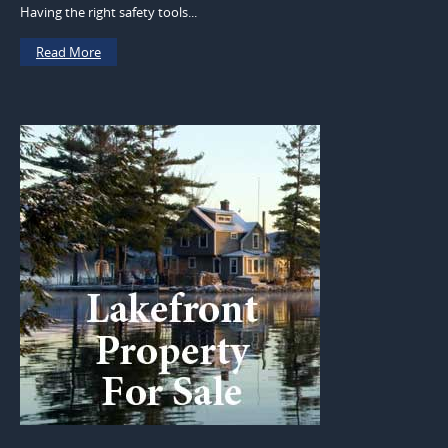
Having the right safety tools...
Read More