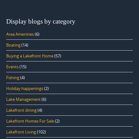
Display blogs by category
Area Amenities
(6)
Boating
(14)
Buying a Lakefront Home
(57)
Events
(15)
Fishing
(4)
Holiday happenings
(2)
Lake Management
(6)
Lakefront dining
(4)
Lakefront Homes For Sale
(2)
Lakefront Living
(102)