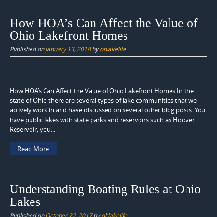
How HOA’s Can Affect the Value of
Ohio Lakefront Homes
Published on
January 13, 2018
by
ohlakelife
How HOA’s Can Affect the Value of Ohio Lakefront Homes In the
state of Ohio there are several types of lake communities that we
actively work in and have discussed on several other blog posts. You
have public lakes with state parks and reservoirs such as Hoover
Reservoir; you...
Read More
Understanding Boating Rules at Ohio
Lakes
Published on
October 22, 2017
by
ohlakelife