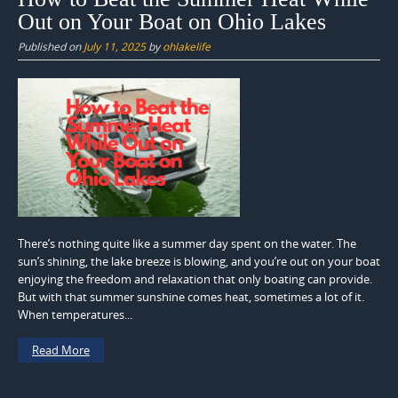
Out on Your Boat on Ohio Lakes
Published on
July 11, 2025
by
ohlakelife
There’s nothing quite like a summer day spent on the water. The
sun’s shining, the lake breeze is blowing, and you’re out on your boat
enjoying the freedom and relaxation that only boating can provide.
But with that summer sunshine comes heat, sometimes a lot of it.
When temperatures...
Read More