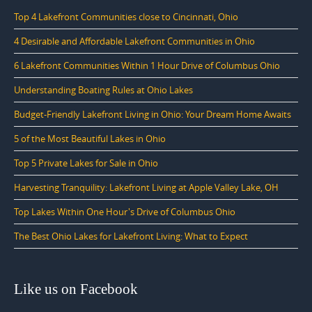
Top 4 Lakefront Communities close to Cincinnati, Ohio
4 Desirable and Affordable Lakefront Communities in Ohio
6 Lakefront Communities Within 1 Hour Drive of Columbus Ohio
Understanding Boating Rules at Ohio Lakes
Budget-Friendly Lakefront Living in Ohio: Your Dream Home Awaits
5 of the Most Beautiful Lakes in Ohio
Top 5 Private Lakes for Sale in Ohio
Harvesting Tranquility: Lakefront Living at Apple Valley Lake, OH
Top Lakes Within One Hour's Drive of Columbus Ohio
The Best Ohio Lakes for Lakefront Living: What to Expect
Like us on Facebook