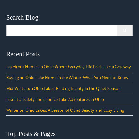
Search Blog
Search
for:
Recent Posts
Lakefront Homes in Ohio: Where Everyday Life Feels Like a Getaway
Buying an Ohio Lake Home in the Winter: What You Need to Know
Mid-Winter on Ohio Lakes: Finding Beauty in the Quiet Season
Essential Safety Tools for Ice Lake Adventures in Ohio
Winter on Ohio Lakes: A Season of Quiet Beauty and Cozy Living
Top Posts & Pages