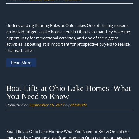
Understanding Boating Rules at Ohio Lakes One of the big reasons
an individual gets a lake house here in Ohio is so that they have the
opportunity for recreational activities, and one of the biggest
activities is boating. It is important for prospective buyers to realize
that each lake...
Read More
Boat Lifts at Ohio Lake Homes: What
You Need to Know
Published on
September 16, 2017
by
ohlakelife
Boat Lifts at Ohio Lake Homes: What You Need to Know One of the
many perks of owning a lakefront home in Ohio is that you have an