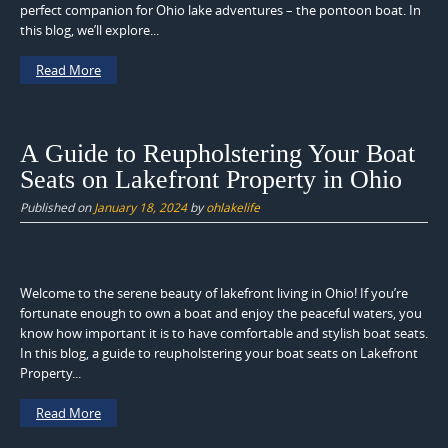
perfect companion for Ohio lake adventures – the pontoon boat. In
this blog, we’ll explore...
Read More
A Guide to Reupholstering Your Boat
Seats on Lakefront Property in Ohio
Published on
January 18, 2024
by
ohlakelife
Welcome to the serene beauty of lakefront living in Ohio! If you’re
fortunate enough to own a boat and enjoy the peaceful waters, you
know how important it is to have comfortable and stylish boat seats.
In this blog, a guide to reupholstering your boat seats on Lakefront
Property...
Read More