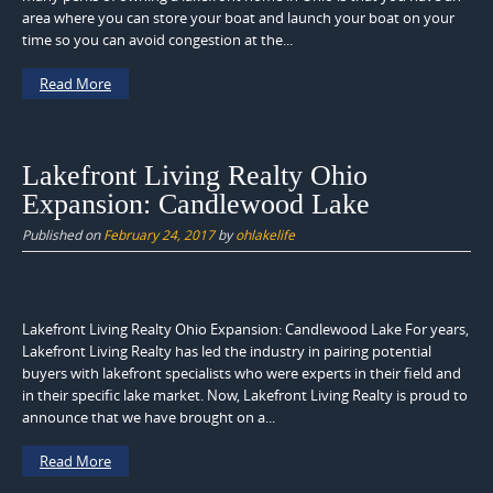
area where you can store your boat and launch your boat on your
time so you can avoid congestion at the...
Read More
Lakefront Living Realty Ohio
Expansion: Candlewood Lake
Published on
February 24, 2017
by
ohlakelife
Lakefront Living Realty Ohio Expansion: Candlewood Lake For years,
Lakefront Living Realty has led the industry in pairing potential
buyers with lakefront specialists who were experts in their field and
in their specific lake market. Now, Lakefront Living Realty is proud to
announce that we have brought on a...
Read More