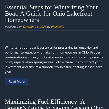
Essential Steps for Winterizing Your
Boat: A Guide for Ohio Lakefront
Homeowners
Published on
October 26, 2024
by
ohlakelife
Winterizing your boat is essential for preserving its longevity and
performance, especially for lakefront homeowners in Ohio. Proper
winterization ensures your boat stays in top condition and prevents
costly repairs when spring arrives. Follow these tips to protect your
investment and ensure a smooth, trouble-free boating season next
year....
Read More
Maximizing Fuel Efficiency: A
Boater’s Guide to Saving Gas on Ohio