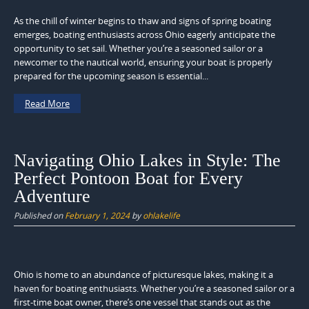
As the chill of winter begins to thaw and signs of spring boating
emerges, boating enthusiasts across Ohio eagerly anticipate the
opportunity to set sail. Whether you’re a seasoned sailor or a
newcomer to the nautical world, ensuring your boat is properly
prepared for the upcoming season is essential...
Read More
Navigating Ohio Lakes in Style: The
Perfect Pontoon Boat for Every
Adventure
Published on
February 1, 2024
by
ohlakelife
Ohio is home to an abundance of picturesque lakes, making it a
haven for boating enthusiasts. Whether you’re a seasoned sailor or a
first-time boat owner, there’s one vessel that stands out as the