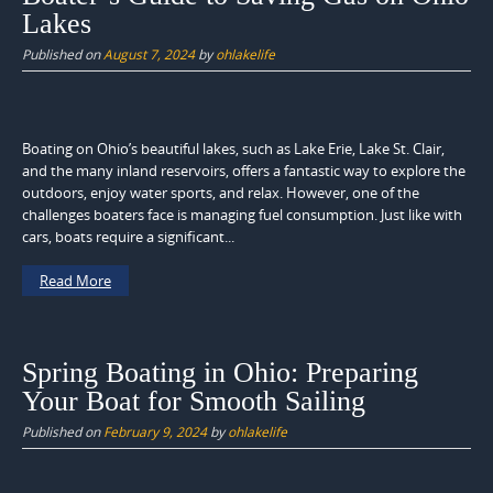
Lakes
Published on
August 7, 2024
by
ohlakelife
Boating on Ohio’s beautiful lakes, such as Lake Erie, Lake St. Clair,
and the many inland reservoirs, offers a fantastic way to explore the
outdoors, enjoy water sports, and relax. However, one of the
challenges boaters face is managing fuel consumption. Just like with
cars, boats require a significant...
Read More
Spring Boating in Ohio: Preparing
Your Boat for Smooth Sailing
Published on
February 9, 2024
by
ohlakelife