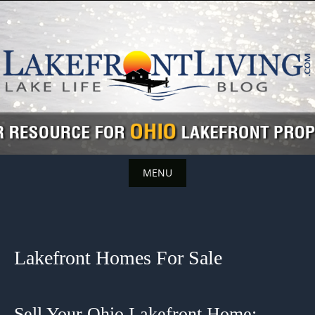
Skip
to
content
MENU
Skip
to
content
Lakefront Homes For Sale
Sell Your Ohio Lakefront Home: