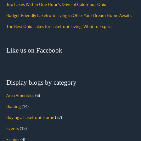
Top Lakes Within One Hour's Drive of Columbus Ohio
Budget-Friendly Lakefront Living in Ohio: Your Dream Home Awaits
The Best Ohio Lakes for Lakefront Living: What to Expect
Like us on Facebook
Display blogs by category
Area Amenities
(6)
Boating
(14)
Buying a Lakefront Home
(57)
Events
(15)
Fishing
(4)