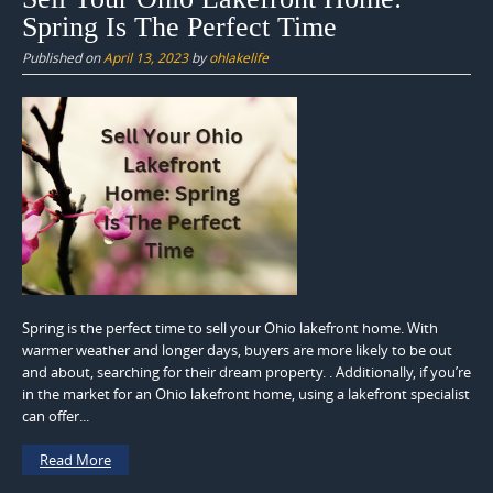
Spring Is The Perfect Time
Published on
April 13, 2023
by
ohlakelife
Spring is the perfect time to sell your Ohio lakefront home. With
warmer weather and longer days, buyers are more likely to be out
and about, searching for their dream property. . Additionally, if you’re
in the market for an Ohio lakefront home, using a lakefront specialist
can offer...
Read More