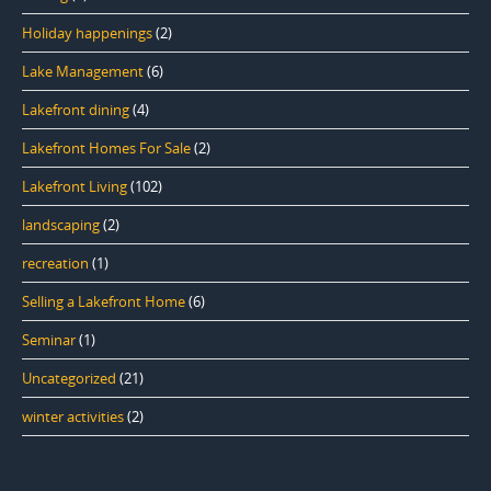
Holiday happenings
(2)
Lake Management
(6)
Lakefront dining
(4)
Lakefront Homes For Sale
(2)
Lakefront Living
(102)
landscaping
(2)
recreation
(1)
Selling a Lakefront Home
(6)
Seminar
(1)
Uncategorized
(21)
winter activities
(2)