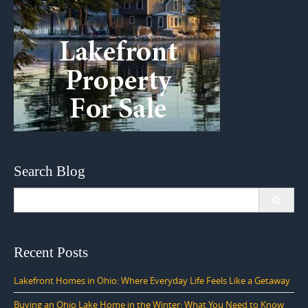
Search Blog
Search
for:
Recent Posts
Lakefront Homes in Ohio: Where Everyday Life Feels Like a Getaway
Buying an Ohio Lake Home in the Winter: What You Need to Know