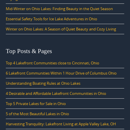
Mid-Winter on Ohio Lakes: Finding Beauty in the Quiet Season
Essential Safety Tools for Ice Lake Adventures in Ohio
Winter on Ohio Lakes: A Season of Quiet Beauty and Cozy Living
Top Posts & Pages
Top 4 Lakefront Communities close to Cincinnati, Ohio
6 Lakefront Communities Within 1 Hour Drive of Columbus Ohio
Understanding Boating Rules at Ohio Lakes
4 Desirable and Affordable Lakefront Communities in Ohio
Top 5 Private Lakes for Sale in Ohio
5 of the Most Beautiful Lakes in Ohio
Harvesting Tranquility: Lakefront Living at Apple Valley Lake, OH