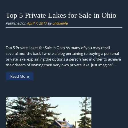
Top 5 Private Lakes for Sale in Ohio
Published on
April 7, 2017
by
ohlakelife
Top 5 Private Lakes for Sale in Ohio As many of you may recall
several months back I wrote a blog pertaining to buying a personal
private lake, explaining the options a person had in order to achieve
their dream of owning their very own private lake. Just imagine!...
Read More