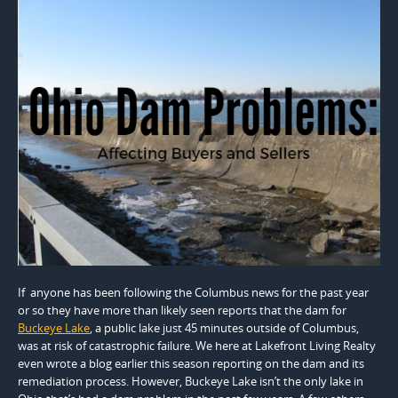
If anyone has been following the Columbus news for the past year
or so they have more than likely seen reports that the dam for
Buckeye Lake
, a public lake just 45 minutes outside of Columbus,
was at risk of catastrophic failure. We here at Lakefront Living Realty
even wrote a blog earlier this season reporting on the dam and its
remediation process. However, Buckeye Lake isn’t the only lake in