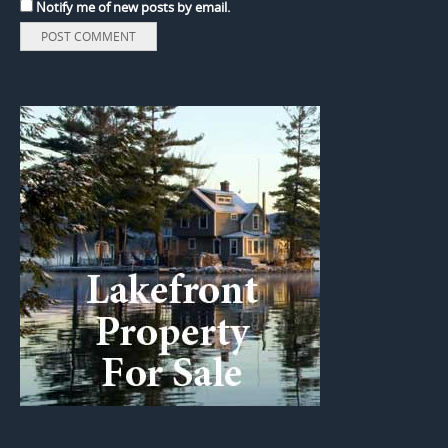
Notify me of new posts by email.