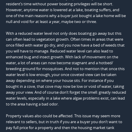
resident’s time without power boating privileges will be short.
However, anytime water is lowered at a lake, boating suffers, and
one of the main reasons why a buyer just bought a lake home will be
null and void for at least a year, maybe two or three.
With a reduced water level not only does boating go away but this
can often lead to vegetation growth. Often times in areas that were
once filled with water go dry, and you now have a bed of weeds that
you will have to manage. Reduced water level can also lead to
enhanced bug and insect growth. With lack of movement on the
water, a lot of areas can now become stagnant and a hotbed/
breeding ground for mosquitoes. And not to mention that once this
water level is low enough, your once coveted view can be taken
away depending on where your house sits. For instance if you
bought in a cove, that cove may now be low or void of water, taking
away your view. And of course don’t forget the smell: greatly reduced
water levels, especially in a lake where algae problems exist, can lead
to the area having a bad odor.
Property values also could be affected. This issue may seem more
relevant to sellers, but in truth if you are a buyer you don’t want to
pay full price for a property and then the housing market tank