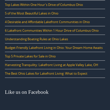
Top Lakes Within One Hour's Drive of Columbus Ohio
5 of the Most Beautiful Lakes in Ohio
4 Desirable and Affordable Lakefront Communities in Ohio
6 Lakefront Communities Within 1 Hour Drive of Columbus Ohio
Understanding Boating Rules at Ohio Lakes
Budget-Friendly Lakefront Living in Ohio: Your Dream Home Awaits
Top 5 Private Lakes for Sale in Ohio
Harvesting Tranquility: Lakefront Living at Apple Valley Lake, OH
The Best Ohio Lakes for Lakefront Living: What to Expect
Like us on Facebook