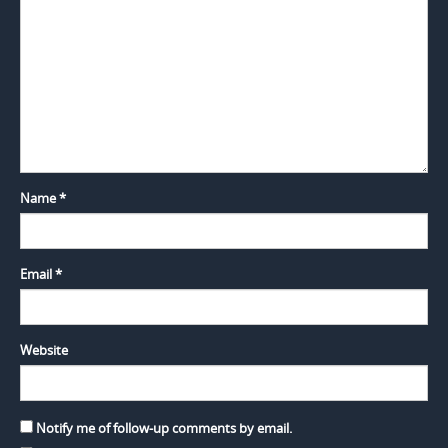
Name
*
Email
*
Website
Notify me of follow-up comments by email.