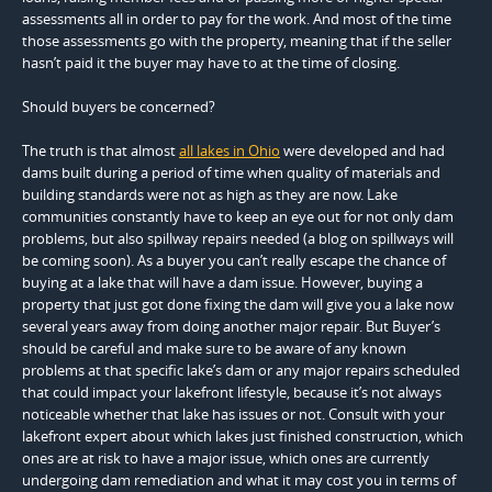
assessments all in order to pay for the work. And most of the time
those assessments go with the property, meaning that if the seller
hasn’t paid it the buyer may have to at the time of closing.
Should buyers be concerned?
The truth is that almost
all lakes in Ohio
were developed and had
dams built during a period of time when quality of materials and
building standards were not as high as they are now. Lake
communities constantly have to keep an eye out for not only dam
problems, but also spillway repairs needed (a blog on spillways will
be coming soon). As a buyer you can’t really escape the chance of
buying at a lake that will have a dam issue. However, buying a
property that just got done fixing the dam will give you a lake now
several years away from doing another major repair. But Buyer’s
should be careful and make sure to be aware of any known
problems at that specific lake’s dam or any major repairs scheduled
that could impact your lakefront lifestyle, because it’s not always
noticeable whether that lake has issues or not. Consult with your
lakefront expert about which lakes just finished construction, which
ones are at risk to have a major issue, which ones are currently
undergoing dam remediation and what it may cost you in terms of