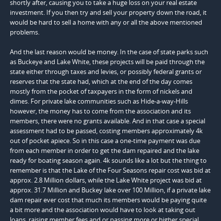
shortly after, causing you to take a huge loss on your real estate
investment. If you then try and sell your property down the road, it
would be hard to sell a home with any or all the above mentioned
problems.
And the last reason would be money. In the case of state parks such
as Buckeye and Lake White, these projects will be paid through the
state either through taxes and levies, or possibly federal grants or
reserves that the state had, which at the end of the day comes
mostly from the pocket of taxpayers in the form of nickels and
dimes. For private lake communities such as Hide-a-way-Hills
however, the money has to come from the association and its
members, there were no grants available. And in that case a special
assessment had to be passed, costing members approximately 4k
out of pocket apiece. So in this case a one-time payment was due
from each member in order to get the dam repaired and the lake
ready for boating season again. 4k sounds like a lot but the thing to
remember is that the Lake of the Four Seasons repair cost was bid at
approx. 2.8 Million dollars, while the Lake White project was bid at
approx. 31.7 Million and Buckey lake over 100 Million, if a private lake
dam repair ever cost that much its members would be paying quite
a bit more and the association would have to look at taking out
loans, raising member fees and or passing more or higher special