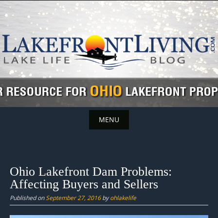
Skip
to
content
MENU
Skip
to
content
Ohio Lakefront Dam Problems:
Affecting Buyers and Sellers
Published on
September 27, 2016
by
ohlakelife