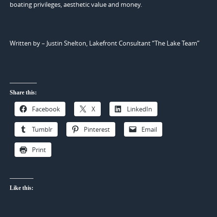
boating privileges, aesthetic value and money.
Written by – Justin Shelton, Lakefront Consultant “The Lake Team”
Share this:
Facebook
X
LinkedIn
Tumblr
Pinterest
Email
Print
Like this: