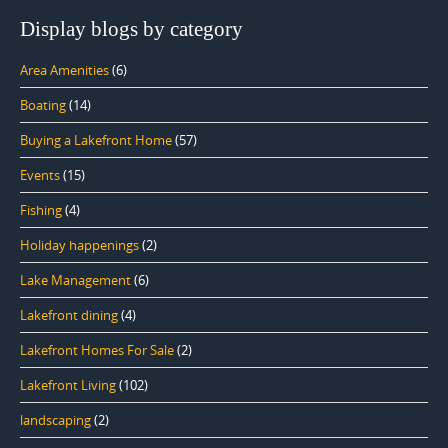
Display blogs by category
Area Amenities
(6)
Boating
(14)
Buying a Lakefront Home
(57)
Events
(15)
Fishing
(4)
Holiday happenings
(2)
Lake Management
(6)
Lakefront dining
(4)
Lakefront Homes For Sale
(2)
Lakefront Living
(102)
landscaping
(2)