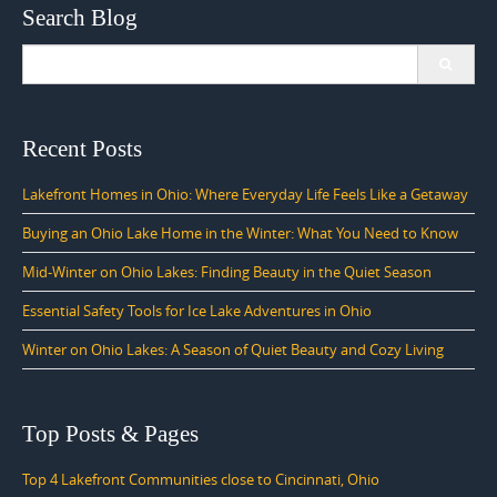
Search Blog
Search
for:
Recent Posts
Lakefront Homes in Ohio: Where Everyday Life Feels Like a Getaway
Buying an Ohio Lake Home in the Winter: What You Need to Know
Mid-Winter on Ohio Lakes: Finding Beauty in the Quiet Season
Essential Safety Tools for Ice Lake Adventures in Ohio
Winter on Ohio Lakes: A Season of Quiet Beauty and Cozy Living
Top Posts & Pages
Top 4 Lakefront Communities close to Cincinnati, Ohio