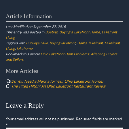
Article Information
Last Modified on September 27, 2016
This entry was posted in
Boating
,
Buying a Lakefront Home
,
Lakefront
Living
Tagged with
Buckeye Lake
,
buying lakefront
,
Dams
,
lakefront
,
Lakefront
Living
,
lakehome
Bookmark this article
Ohio Lakefront Dam Problems: Affecting Buyers
and Sellers
Post
More Articles
navigation
Do You Need a Marina for Your Ohio Lakefront Home?
The Tilted Hilton: An Ohio Lakefront Restaurant Review
Leave a Reply
Your email address will not be published.
Required fields are marked
*