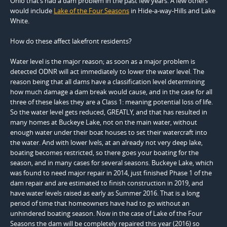
Ohio that’s had a dam problem in the past few years. A few others
would include
Lake of the Four Seasons
in Hide-a-way-Hills and Lake
White.
How do these affect lakefront residents?
Water level is the major reason; as soon as a major problem is
detected ODNR will act immediately to lower the water level. The
reason being that all dams have a classification level determining
how much damage a dam break would cause, and in the case for all
three of these lakes they are a Class 1: meaning potential loss of life.
So the water level gets reduced, GREATLY, and that has resulted in
many homes at Buckeye Lake, not on the main water, without
enough water under their boat houses to set their watercraft into
the water. And with lower lvels, at an already not very deep lake,
boating becomes restricted, so there goes your boating for the
season, and in many cases for several seasons. Buckeye Lake, which
was found to need major repair in 2014, just finished Phase 1 of the
dam repair and are estimated to finish construction in 2019, and
have water levels raised as early as Summer 2016. That is a long
period of time that homeowners have had to go without an
unhindered boating season. Now in the case of Lake of the Four
Seasons the dam will be completely repaired this year (2016) so