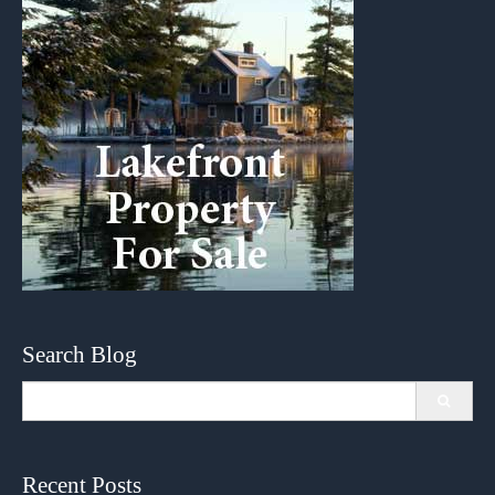
Search Blog
Search
for:
Recent Posts