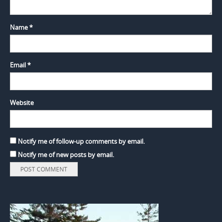
Name
*
Email
*
Website
Notify me of follow-up comments by email.
Notify me of new posts by email.