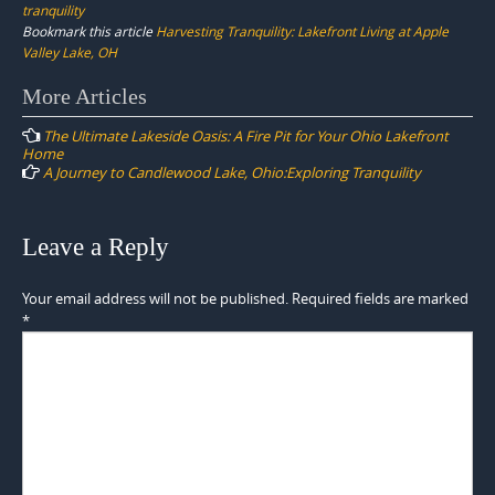
tranquility
Bookmark this article
Harvesting Tranquility: Lakefront Living at Apple
Valley Lake, OH
Post
More Articles
navigation
The Ultimate Lakeside Oasis: A Fire Pit for Your Ohio Lakefront
Home
A Journey to Candlewood Lake, Ohio:Exploring Tranquility
Leave a Reply
Your email address will not be published.
Required fields are marked
*