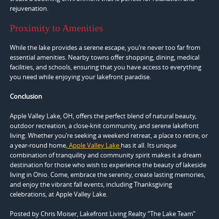
rejuvenation.
Proximity to Amenities
While the lake provides a serene escape, you’re never too far from
essential amenities. Nearby towns offer shopping, dining, medical
facilities, and schools, ensuring that you have access to everything
you need while enjoying your lakefront paradise.
Conclusion
Apple Valley Lake, OH, offers the perfect blend of natural beauty,
outdoor recreation, a close-knit community, and serene lakefront
living. Whether you’re seeking a weekend retreat, a place to retire, or
a year-round home,
Apple Valley Lake
has it all. Its unique
combination of tranquility and community spirit makes it a dream
destination for those who wish to experience the beauty of lakeside
living in Ohio. Come, embrace the serenity, create lasting memories,
and enjoy the vibrant fall events, including Thanksgiving
celebrations, at Apple Valley Lake.
Posted by Chris Moiser, Lakefront Living Realty “The Lake Team”