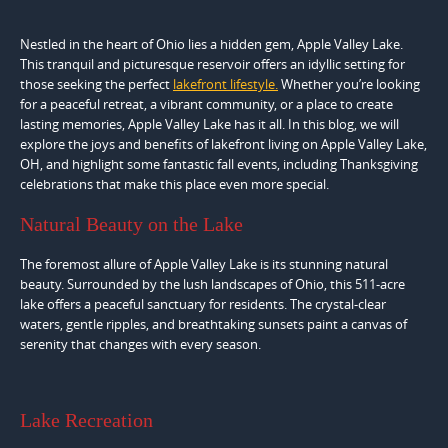
Nestled in the heart of Ohio lies a hidden gem, Apple Valley Lake.
This tranquil and picturesque reservoir offers an idyllic setting for
those seeking the perfect
lakefront lifestyle.
Whether you’re looking
for a peaceful retreat, a vibrant community, or a place to create
lasting memories, Apple Valley Lake has it all. In this blog, we will
explore the joys and benefits of lakefront living on Apple Valley Lake,
OH, and highlight some fantastic fall events, including Thanksgiving
celebrations that make this place even more special.
Natural Beauty on the Lake
The foremost allure of Apple Valley Lake is its stunning natural
beauty. Surrounded by the lush landscapes of Ohio, this 511-acre
lake offers a peaceful sanctuary for residents. The crystal-clear
waters, gentle ripples, and breathtaking sunsets paint a canvas of
serenity that changes with every season.
Lake Recreation