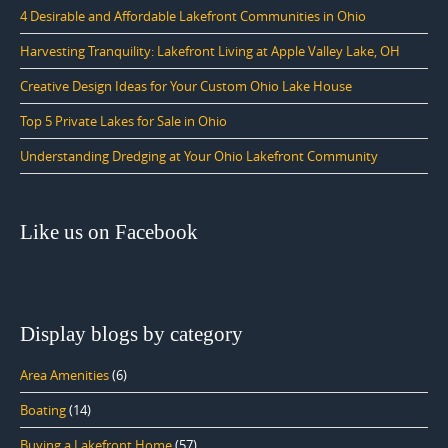
4 Desirable and Affordable Lakefront Communities in Ohio
Harvesting Tranquility: Lakefront Living at Apple Valley Lake, OH
Creative Design Ideas for Your Custom Ohio Lake House
Top 5 Private Lakes for Sale in Ohio
Understanding Dredging at Your Ohio Lakefront Community
Like us on Facebook
Display blogs by category
Area Amenities
(6)
Boating
(14)
Buying a Lakefront Home
(57)