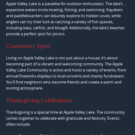
Apple Valley Lake is a paradise for outdoor enthusiasts. The lake’s
expansive waters invite boating, fishing, and swimming. Kayakers
and paddleboarders can leisurely explore its hidden coves, while
anglers can try their luck at catching a variety of fish species,
including bass, catfish, and bluegill. Additionally, the lake’s beaches
provide a perfect spot for picnics.
Community Spirit
Living on Apple Valley Lake is not just about a house; it’s about
becoming part of a vibrant and welcoming community. The Apple
Valley Lake Community is active and hosts a variety of events, from
annual fireworks displays to local concerts and charity fundraisers.
You’ll find neighbors who become friends and create a warm and
inviting atmosphere.
Thanksgiving Celebrations
Thanksgiving is a special time at Apple Valley Lake. The community
comes together to celebrate with gratitude and festivity. Events
often include: