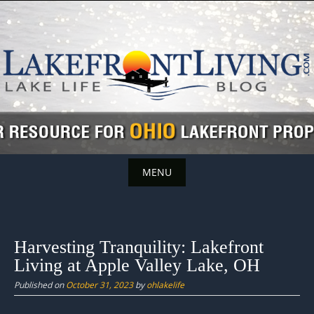
Skip
to
content
MENU
Skip
to
content
Harvesting Tranquility: Lakefront
Living at Apple Valley Lake, OH
Published on
October 31, 2023
by
ohlakelife