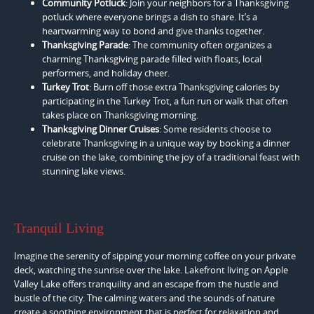
Community Potluck
: Join your neighbors for a Thanksgiving
potluck where everyone brings a dish to share. It’s a
heartwarming way to bond and give thanks together.
Thanksgiving Parade
: The community often organizes a
charming Thanksgiving parade filled with floats, local
performers, and holiday cheer.
Turkey Trot
: Burn off those extra Thanksgiving calories by
participating in the Turkey Trot, a fun run or walk that often
takes place on Thanksgiving morning.
Thanksgiving Dinner Cruises
: Some residents choose to
celebrate Thanksgiving in a unique way by booking a dinner
cruise on the lake, combining the joy of a traditional feast with
stunning lake views.
Tranquil Living
Imagine the serenity of sipping your morning coffee on your private
deck, watching the sunrise over the lake. Lakefront living on Apple
Valley Lake offers tranquility and an escape from the hustle and
bustle of the city. The calming waters and the sounds of nature
create a soothing environment that is perfect for relaxation and