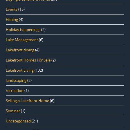
Events
(15)
Fishing
(4)
Holiday happenings
(2)
Lake Management
(6)
Lakefront dining
(4)
Lakefront Homes For Sale
(2)
Lakefront Living
(102)
landscaping
(2)
recreation
(1)
Selling a Lakefront Home
(6)
Seminar
(1)
Uncategorized
(21)