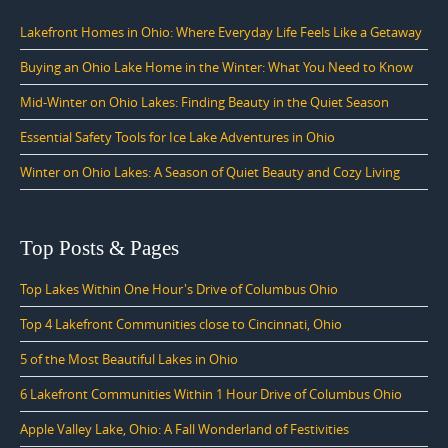
Lakefront Homes in Ohio: Where Everyday Life Feels Like a Getaway
Buying an Ohio Lake Home in the Winter: What You Need to Know
Mid-Winter on Ohio Lakes: Finding Beauty in the Quiet Season
Essential Safety Tools for Ice Lake Adventures in Ohio
Winter on Ohio Lakes: A Season of Quiet Beauty and Cozy Living
Top Posts & Pages
Top Lakes Within One Hour's Drive of Columbus Ohio
Top 4 Lakefront Communities close to Cincinnati, Ohio
5 of the Most Beautiful Lakes in Ohio
6 Lakefront Communities Within 1 Hour Drive of Columbus Ohio
Apple Valley Lake, Ohio: A Fall Wonderland of Festivities