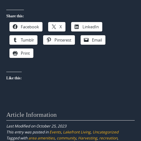
Share this:
Facebook
X
LinkedIn
Tumblr
Pinterest
Email
Print
Like this:
Article Information
Last Modified on October 25, 2023
This entry was posted in
Events
,
Lakefront Living
,
Uncategorized
Tagged with
area amenities
,
community
,
Harvesting
,
recreation
,