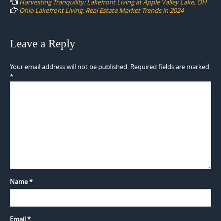
Harvesting Tranquility: Lakefront Living at Apple Valley Lake, OH
Ohio Lakefront Living: Real Estate Market Trends in 2024
Leave a Reply
Your email address will not be published.
Required fields are marked
*
Name
*
Email
*