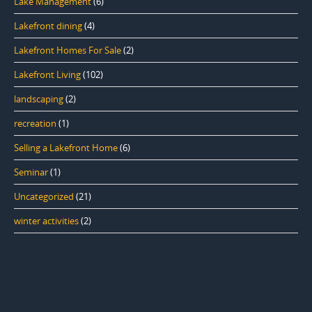
Lake Management
(6)
Lakefront dining
(4)
Lakefront Homes For Sale
(2)
Lakefront Living
(102)
landscaping
(2)
recreation
(1)
Selling a Lakefront Home
(6)
Seminar
(1)
Uncategorized
(21)
winter activities
(2)