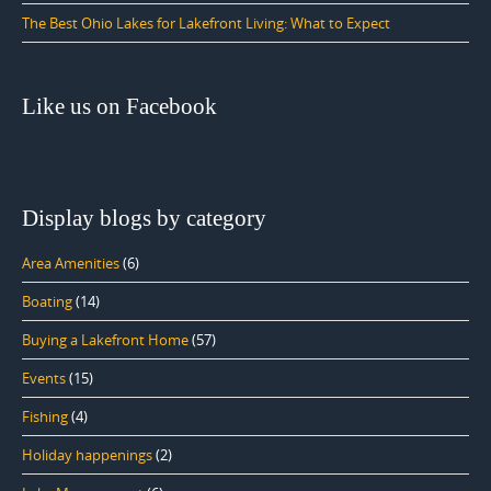
The Best Ohio Lakes for Lakefront Living: What to Expect
Like us on Facebook
Display blogs by category
Area Amenities
(6)
Boating
(14)
Buying a Lakefront Home
(57)
Events
(15)
Fishing
(4)
Holiday happenings
(2)