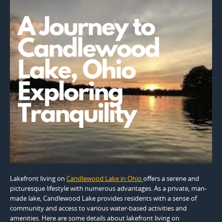
Lakefront living on
Candlewood Lake in Ohio
offers a serene and
picturesque lifestyle with numerous advantages. As a private, man-
made lake, Candlewood Lake provides residents with a sense of
community and access to various water-based activities and
amenities. Here are some details about lakefront living on