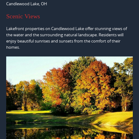
Candlewood Lake, OH
Scenic Views
Lakefront properties on Candlewood Lake offer stunning views of
the water and the surrounding natural landscape. Residents will
enjoy beautiful sunrises and sunsets from the comfort of their
homes.