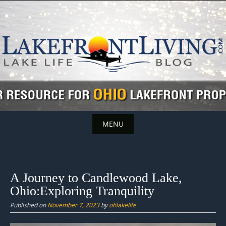
Skip
to
content
MENU
Skip
to
content
A Journey to Candlewood Lake,
Ohio:Exploring Tranquility
Published on
November 7, 2023
by
ohlakelife