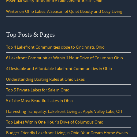
Essential Safety Tools for Ice Lake Adventures in Ohio
Winter on Ohio Lakes: A Season of Quiet Beauty and Cozy Living
Top Posts & Pages
Top 4 Lakefront Communities close to Cincinnati, Ohio
6 Lakefront Communities Within 1 Hour Drive of Columbus Ohio
4 Desirable and Affordable Lakefront Communities in Ohio
Understanding Boating Rules at Ohio Lakes
Top 5 Private Lakes for Sale in Ohio
5 of the Most Beautiful Lakes in Ohio
Harvesting Tranquility: Lakefront Living at Apple Valley Lake, OH
Top Lakes Within One Hour's Drive of Columbus Ohio
Budget-Friendly Lakefront Living in Ohio: Your Dream Home Awaits