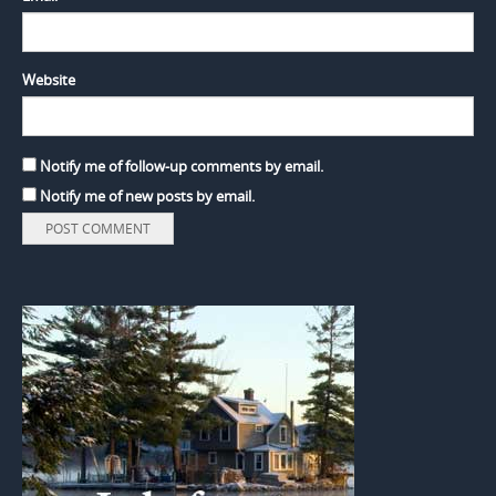
Website
Notify me of follow-up comments by email.
Notify me of new posts by email.