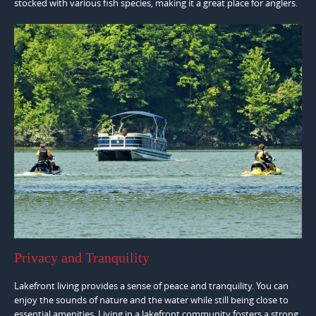
stocked with various fish species, making it a great place for anglers.
Privacy and Tranquility
Lakefront living provides a sense of peace and tranquility. You can
enjoy the sounds of nature and the water while still being close to
essential amenities. Living in a lakefront community fosters a strong