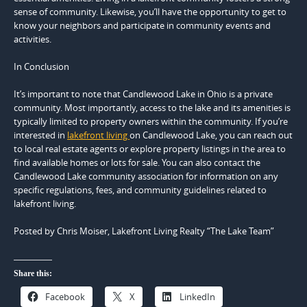
sense of community. Likewise, you’ll have the opportunity to get to
know your neighbors and participate in community events and
activities.
In Conclusion
It’s important to note that Candlewood Lake in Ohio is a private
community. Most importantly, access to the lake and its amenities is
typically limited to property owners within the community. If you’re
interested in
lakefront living
on Candlewood Lake, you can reach out
to local real estate agents or explore property listings in the area to
find available homes or lots for sale. You can also contact the
Candlewood Lake community association for information on any
specific regulations, fees, and community guidelines related to
lakefront living.
Posted by Chris Moiser, Lakefront Living Realty “The Lake Team”
Share this:
Facebook
X
LinkedIn