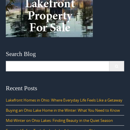
Search Blog
Search
for:
Recent Posts
Lakefront Homes in Ohio: Where Everyday Life Feels Like a Getaway
Buying an Ohio Lake Home in the Winter: What You Need to Know
Mid-Winter on Ohio Lakes: Finding Beauty in the Quiet Season