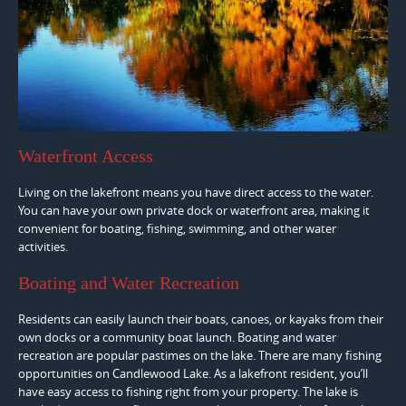
Waterfront Access
Living on the lakefront means you have direct access to the water.
You can have your own private dock or waterfront area, making it
convenient for boating, fishing, swimming, and other water
activities.
Boating and Water Recreation
Residents can easily launch their boats, canoes, or kayaks from their
own docks or a community boat launch. Boating and water
recreation are popular pastimes on the lake. There are many fishing
opportunities on Candlewood Lake. As a lakefront resident, you’ll
have easy access to fishing right from your property. The lake is