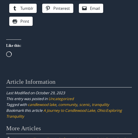
Tumblr
Pinterest
Email
Print
Like this:
Loading…
Article Information
Last Modified on October 29, 2023
This entry was posted in
Uncategorized
Tagged with
candlewood lake
,
community
,
scenic
,
tranquility
Bookmark this article
A Journey to Candlewood Lake, Ohio:Exploring
Tranquility
Post
More Articles
navigation