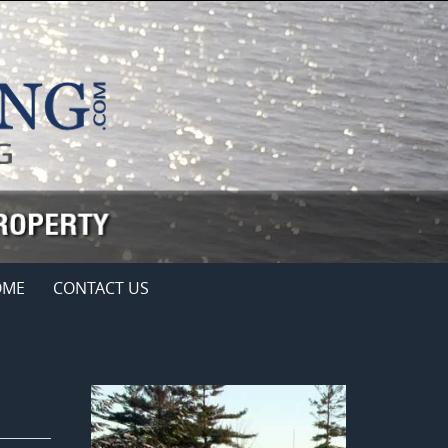
OME
CONTACT US