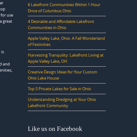
ar
6 Lakefront Communities Within 1 Hour
top
Drive of Columbus Ohio
 for use
ea great
4 Desirable and Affordable Lakefront
Communities in Ohio
Apple Valley Lake, Ohio: A Fall Wonderland
of Festivities
 is
Harvesting Tranquility: Lakefront Living at
Apple Valley Lake, OH
ed and
nities,
Creative Design Ideas for Your Custom
Ohio Lake House
Top 5 Private Lakes for Sale in Ohio
Understanding Dredging at Your Ohio
Lakefront Community
Like us on Facebook