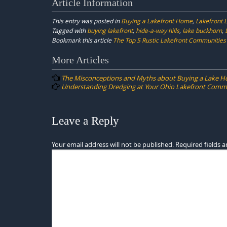
Article Information
This entry was posted in
Buying a Lakefront Home
,
Lakefront L
Tagged with
buying lakefront
,
hide-a-way hills
,
lake buckhorn
,
Bookmark this article
The Top 5 Rustic Lakefront Communities 
Post
More Articles
navigation
The Misconceptions and Myths about Buying a Lake H
Understanding Dredging at Your Ohio Lakefront Comm
Leave a Reply
Your email address will not be published.
Required fields 