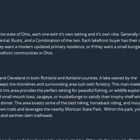
e state of Ohio, each one with it’s own setting and it’s own vibe. Generally
dential, Rustic, and a Combination of the two. Each lakefront buyer has their
hey want a modern updated primary residence, or if they want a small bungal
lakefront communities in Ohio.
 and Cleveland in both Richland and Ashland counties. A lake owned by the
eps the shorelines and surrounding area lush with forestry. This man-mad
this area provides the perfect setting for peaceful fishing, or wildlife explo
 small mouth bass, saugeye, or muskellunge to satisfy their trophy shelf wh
or dinner. The area boasts some of the best hiking, horseback riding, and mo
s own trails and leverages the nearby Mohican State Park. Within the park, you
 and earthen dam trailheads.