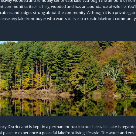
a heavily wooded and remotely set private lake. Although the amount of ho
nt communities itself is hilly, wooded and has an abundance of wildlife. You’l
ic cabins and lodges strung about the community. Although it is a private gat
ease any lakefront buyer who wants to live in a rustic lakefront community
District and is kept in a permanent rustic state. Leesville Lake is regarde
ful place to experience a peaceful lakefront living lifestyle. The water and en