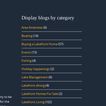
Display blogs by category
Area Amenities
(6)
Boating
(14)
Buying a Lakefront Home
(57)
Events
(15)
Fishing
(4)
Holiday happenings
(2)
Lake Management
(6)
Lakefront dining
(4)
Lakefront Homes For Sale
(2)
any to be
for the
Lakefront Living
(102)