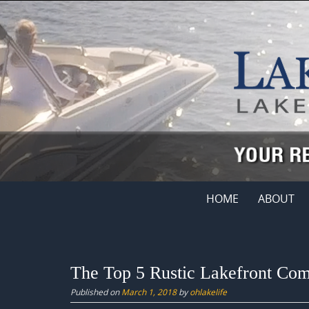
Skip
to
content
Skip
HOME
ABOUT
to
content
The Top 5 Rustic Lakefront Com
Published on
March 1, 2018
by
ohlakelife