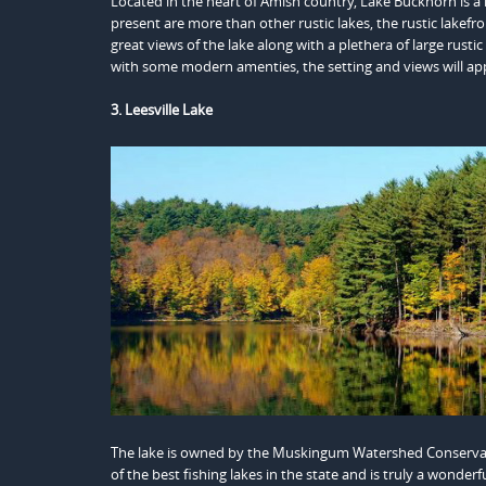
Located in the heart of Amish country, Lake Buckhorn is 
present are more than other rustic lakes, the rustic lakefro
great views of the lake along with a plethera of large rust
with some modern amenties, the setting and views will app
3. Leesville Lake
The lake is owned by the Muskingum Watershed Conservancy 
of the best fishing lakes in the state and is truly a wonder