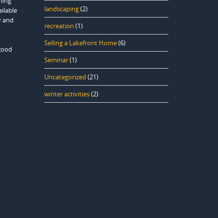
hing
landscaping
(2)
ailable
y and
recreation
(1)
Selling a Lakefront Home
(6)
 good
Seminar
(1)
Uncategorized
(21)
winter activities
(2)