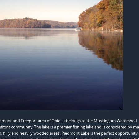
iedmont and Freeport area of Ohio. It belongs to the Muskingum Watershed
kefront community. The lake is a premier fishing lake and is considered by m
ough, hilly and heavily wooded areas. Piedmont Lake is the perfect opportunity 