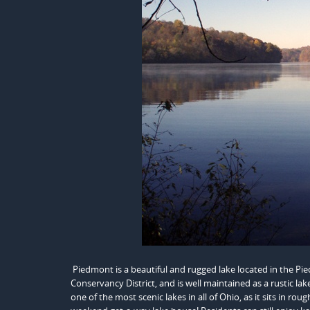
Piedmont is a beautiful and rugged lake located in the P
Conservancy District, and is well maintained as a rustic la
one of the most scenic lakes in all of Ohio, as it sits in r