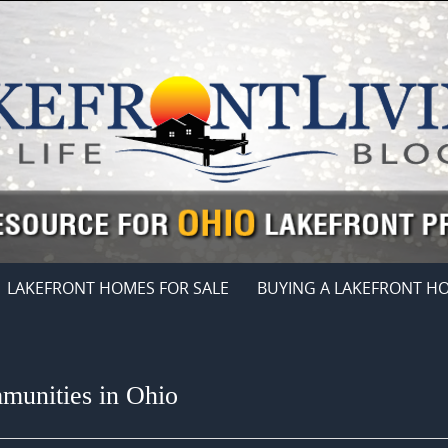
LAKEFRONT HOMES FOR SALE
BUYING A LAKEFRONT H
munities in Ohio