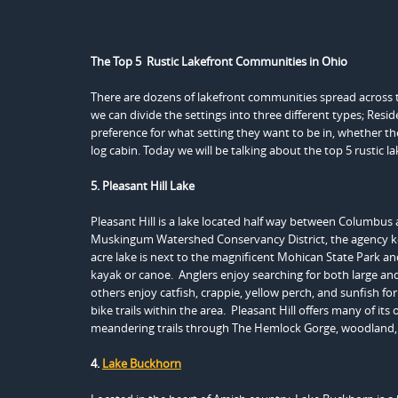
The Top 5 Rustic Lakefront Communities in Ohio
There are dozens of lakefront communities spread across th
we can divide the settings into three different types; Resi
preference for what setting they want to be in, whether t
log cabin. Today we will be talking about the top 5 rustic 
5. Pleasant Hill Lake
Pleasant Hill is a lake located half way between Columbus
Muskingum Watershed Conservancy District, the agency ke
acre lake is next to the magnificent Mohican State Park and 
kayak or canoe. Anglers enjoy searching for both large and
others enjoy catfish, crappie, yellow perch, and sunfish f
bike trails within the area. Pleasant Hill offers many of it
meandering trails through The Hemlock Gorge, woodland,
4.
Lake Buckhorn