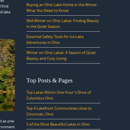
mes
Buying an Ohio Lake Home in the Winter:
l find
What You Need to Know
ed lake
.
Mid-Winter on Ohio Lakes: Finding Beauty
in the Quiet Season
Essential Safety Tools for Ice Lake
Adventures in Ohio
Winter on Ohio Lakes: A Season of Quiet
Beauty and Cozy Living
Top Posts & Pages
Top Lakes Within One Hour's Drive of
Columbus Ohio
Top 4 Lakefront Communities close to
Cincinnati, Ohio
d as one
5 of the Most Beautiful Lakes in Ohio
vironment