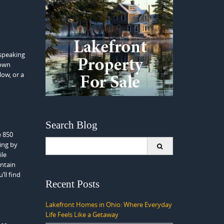
 speaking
 own
ow, or a
Search Blog
e 850
Search
ring by
for:
ile
untain
’ll find
Recent Posts
Lakefront Homes in Ohio: Where Everyday
Life Feels Like a Getaway