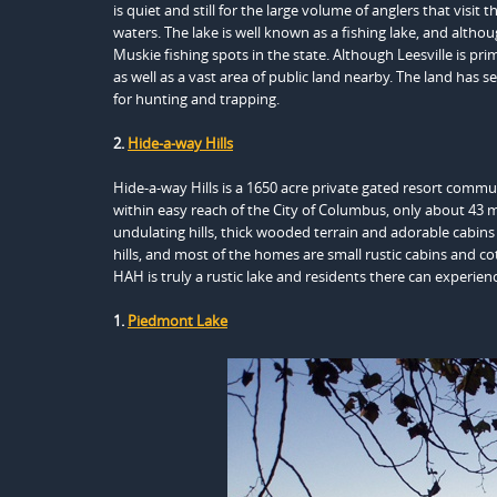
is quiet and still for the large volume of anglers that visit
waters. The lake is well known as a fishing lake, and althou
Muskie fishing spots in the state. Although Leesville is pr
as well as a vast area of public land nearby. The land has s
for hunting and trapping.
2.
Hide-a-way Hills
Hide-a-way Hills is a 1650 acre private gated resort commu
within easy reach of the City of Columbus, only about 43 m
undulating hills, thick wooded terrain and adorable cabins 
hills, and most of the homes are small rustic cabins and c
HAH is truly a rustic lake and residents there can experien
1.
Piedmont Lake