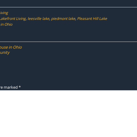
iving
Lakefront Living
,
leesville lake
,
piedmont lake
,
Pleasant Hill Lake
in Ohio
ouse in Ohio
unity
are marked
*