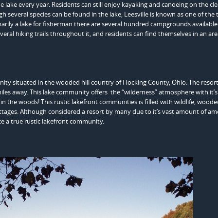
 the lake every year. Residents can still enjoy kayaking and canoeing on the cle
gh several species can be found in the lake, Leesville is known as one of the 
imarily a lake for fisherman there are several hundred campgrounds available
everal hiking trails throughout it, and residents can find themselves in an ar
nity situated in the wooded hill country of Hocking County, Ohio. The resort
iles away. This lake community offers the “wilderness” atmosphere with it’s
in the woods! This rustic lakefront communities is filled with wildlife, wood
ottages. Although considered a resort by many due to it’s vast amount of ame
ce a true rustic lakefront community.