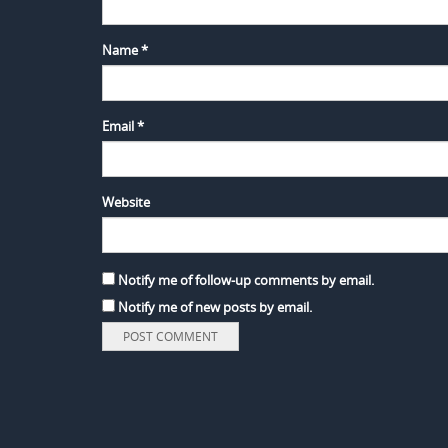
Name
*
Email
*
Website
Notify me of follow-up comments by email.
Notify me of new posts by email.