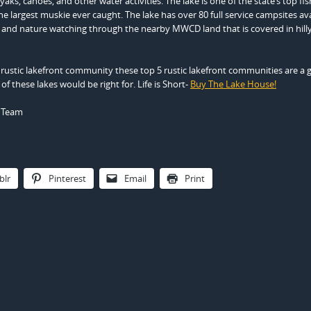
ks, canoes, and other water activities. The lake is one of the state’s top fis
he largest muskie ever caught. The lake has over 80 full service campsites av
g and nature watching through the nearby MWCD land that is covered in hill
 a rustic lakefront community these top 5 rustic lakefront communities are a
 of these lakes would be right for. Life is Short-
Buy The Lake House!
e Team
blr
Pinterest
Email
Print