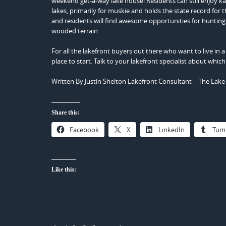
weekend get-a-way lake house! Residents can still enjoy kaya
lakes, primarily for muskie and holds the state record for t
and residents will find awesome opportunities for huntin
wooded terrain.
For all the lakefront buyers out there who want to live in
place to start. Talk to your lakefront specialist about which
Written By Justin Shelton Lakefront Consultant – The Lak
Share this:
Facebook
X
LinkedIn
Tum
Like this: