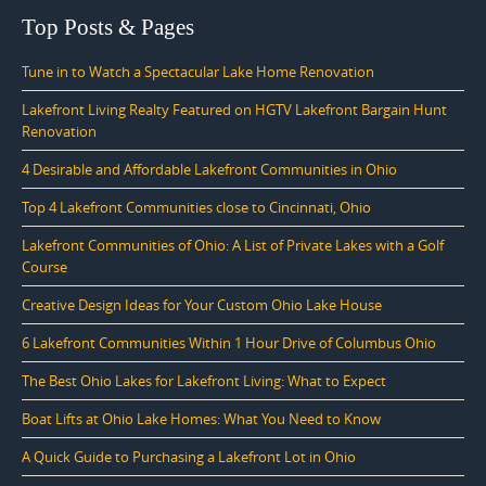
Top Posts & Pages
Tune in to Watch a Spectacular Lake Home Renovation
Lakefront Living Realty Featured on HGTV Lakefront Bargain Hunt
Renovation
4 Desirable and Affordable Lakefront Communities in Ohio
Top 4 Lakefront Communities close to Cincinnati, Ohio
Lakefront Communities of Ohio: A List of Private Lakes with a Golf
Course
Creative Design Ideas for Your Custom Ohio Lake House
6 Lakefront Communities Within 1 Hour Drive of Columbus Ohio
The Best Ohio Lakes for Lakefront Living: What to Expect
Boat Lifts at Ohio Lake Homes: What You Need to Know
A Quick Guide to Purchasing a Lakefront Lot in Ohio