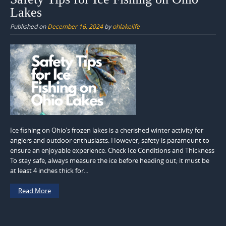
Lakes
Published on
December 16, 2024
by
ohlakelife
Ice fishing on Ohio’s frozen lakes is a cherished winter activity for
anglers and outdoor enthusiasts. However, safety is paramount to
ensure an enjoyable experience. Check Ice Conditions and Thickness
To stay safe, always measure the ice before heading out; it must be
at least 4 inches thick for...
Read More