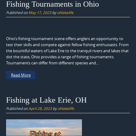
Fishing Tournaments in Ohio
Published on
May 17, 2023
by
ohlakelife
Ohio’s fishing tournament scene offers anglers an opportunity to
test their skills and compete against fellow fishing enthusiasts. From
the bountiful waters of Lake Erie to the tranquil rivers and lakes that
dot the state, Ohio provides a range of fishing tournaments.
Tournaments can differ from different species and...
Read More
Fishing at Lake Erie, OH
Published on
April 28, 2023
by
ohlakelife