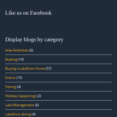
Like us on Facebook
Display blogs by category
Area Amenities
(6)
Boating
(14)
Buying a Lakefront Home
(57)
Events
(15)
Fishing
(4)
Holiday happenings
(2)
Lake Management
(6)
Lakefront dining
(4)