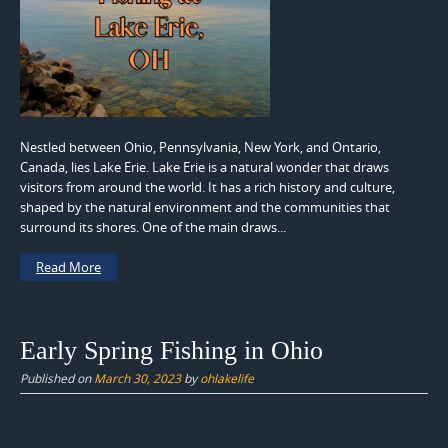
Nestled between Ohio, Pennsylvania, New York, and Ontario,
Canada, lies Lake Erie. Lake Erie is a natural wonder that draws
visitors from around the world. It has a rich history and culture,
shaped by the natural environment and the communities that
surround its shores. One of the main draws...
Read More
Early Spring Fishing in Ohio
Published on
March 30, 2023
by
ohlakelife