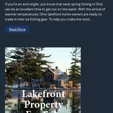
If you’re an avid angler, you know that early spring fishing in Ohio
can be an excellent time to get out on the water. With the arrival of
warmer temperatures, Ohio lakefront home owners are ready to
trade in their ice fishing gear. To help you make the most...
Read More