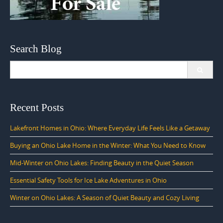
Search Blog
Search
for:
Recent Posts
Lakefront Homes in Ohio: Where Everyday Life Feels Like a Getaway
Buying an Ohio Lake Home in the Winter: What You Need to Know
Mid-Winter on Ohio Lakes: Finding Beauty in the Quiet Season
Essential Safety Tools for Ice Lake Adventures in Ohio
Winter on Ohio Lakes: A Season of Quiet Beauty and Cozy Living