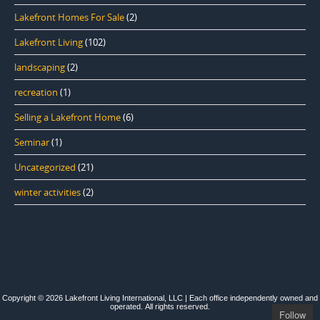
Lakefront Homes For Sale
(2)
Lakefront Living
(102)
landscaping
(2)
recreation
(1)
Selling a Lakefront Home
(6)
Seminar
(1)
Uncategorized
(21)
winter activities
(2)
Copyright © 2026 Lakefront Living International, LLC | Each office independently owned and
operated. All rights reserved.
Follow