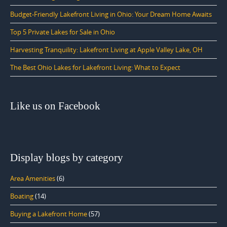
Budget-Friendly Lakefront Living in Ohio: Your Dream Home Awaits
Top 5 Private Lakes for Sale in Ohio
Harvesting Tranquility: Lakefront Living at Apple Valley Lake, OH
The Best Ohio Lakes for Lakefront Living: What to Expect
Like us on Facebook
Display blogs by category
Area Amenities
(6)
Boating
(14)
Buying a Lakefront Home
(57)