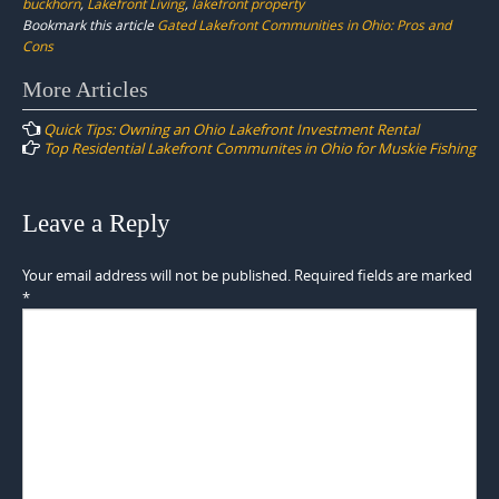
buckhorn
,
Lakefront Living
,
lakefront property
Bookmark this article
Gated Lakefront Communities in Ohio: Pros and
Cons
Post
More Articles
navigation
Quick Tips: Owning an Ohio Lakefront Investment Rental
Top Residential Lakefront Communites in Ohio for Muskie Fishing
Leave a Reply
Your email address will not be published.
Required fields are marked
*