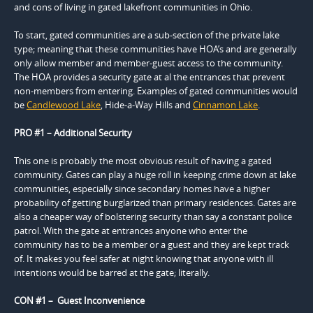
and cons of living in gated lakefront communities in Ohio.
To start, gated communities are a sub-section of the private lake
type; meaning that these communities have HOA’s and are generally
only allow member and member-guest access to the community.
The HOA provides a security gate at al the entrances that prevent
non-members from entering. Examples of gated communities would
be
Candlewood Lake
, Hide-a-Way Hills and
Cinnamon Lake
.
PRO #1 – Additional Security
This one is probably the most obvious result of having a gated
community. Gates can play a huge roll in keeping crime down at lake
communities, especially since secondary homes have a higher
probability of getting burglarized than primary residences. Gates are
also a cheaper way of bolstering security than say a constant police
patrol. With the gate at entrances anyone who enter the
community has to be a member or a guest and they are kept track
of. It makes you feel safer at night knowing that anyone with ill
intentions would be barred at the gate; literally.
CON #1 – Guest Inconvenience