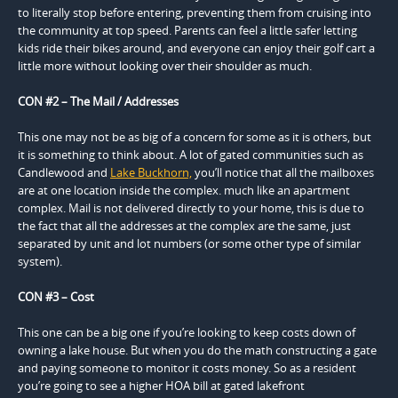
to literally stop before entering, preventing them from cruising into
the community at top speed. Parents can feel a little safer letting
kids ride their bikes around, and everyone can enjoy their golf cart a
little more without looking over their shoulder as much.
CON #2 – The Mail / Addresses
This one may not be as big of a concern for some as it is others, but
it is something to think about. A lot of gated communities such as
Candlewood and
Lake Buckhorn,
you’ll notice that all the mailboxes
are at one location inside the complex. much like an apartment
complex. Mail is not delivered directly to your home, this is due to
the fact that all the addresses at the complex are the same, just
separated by unit and lot numbers (or some other type of similar
system).
CON #3 – Cost
This one can be a big one if you’re looking to keep costs down of
owning a lake house. But when you do the math constructing a gate
and paying someone to monitor it costs money. So as a resident
you’re going to see a higher HOA bill at gated lakefront