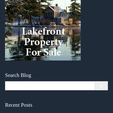
Search Blog
Search
for:
Recent Posts