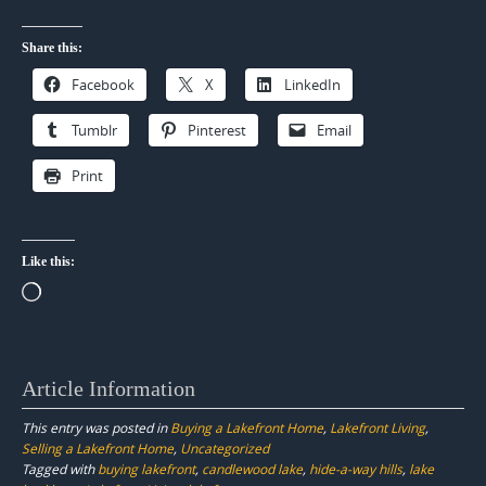
Share this:
Facebook
X
LinkedIn
Tumblr
Pinterest
Email
Print
Like this:
Loading…
Article Information
This entry was posted in
Buying a Lakefront Home
,
Lakefront Living
,
Selling a Lakefront Home
,
Uncategorized
Tagged with
buying lakefront
,
candlewood lake
,
hide-a-way hills
,
lake