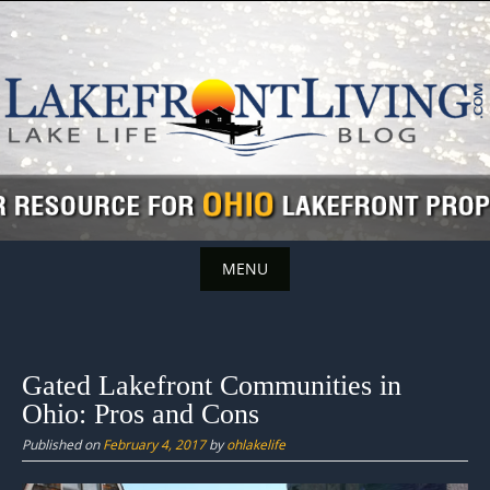
Skip
to
content
MENU
Skip
to
content
Gated Lakefront Communities in
Ohio: Pros and Cons
Published on
February 4, 2017
by
ohlakelife