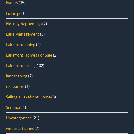
Events
(15)
Fishing
(4)
Holiday happenings
(2)
Lake Management
(6)
Lakefront dining
(4)
Lakefront Homes For Sale
(2)
Lakefront Living
(102)
landscaping
(2)
recreation
(1)
Selling a Lakefront Home
(6)
Seminar
(1)
Uncategorized
(21)
winter activities
(2)