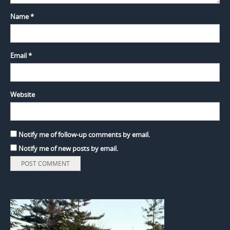
Name
*
Email
*
Website
Notify me of follow-up comments by email.
Notify me of new posts by email.