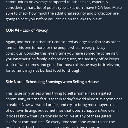
communities on average compared to other lakes, especially
considering that a lot of public type lakes don’t have HOA fees. Make
sure to check how much the additional security and protection are
going to cost you before you decide on the lake to live at.
CON #4 – Lack of Privacy
Again, another con that isn’t considered as large as a factor as other
items. This one is more for the people who are very privacy
conscious. Consider this: every time you have someone come visit
you whether it be family, a friend or guest, the security office keeps
track of who comes and goes. For most this issue may be irrelevant,
for some it may not be. Just food for though.
Side Note – Scheduling Showings when Selling a House
This issue only arises when trying to sell a home inside a gated
community, but the fact is that in today’s world almost everyone has
a realtor. Now we would prefer, and try, to bring most buyers to all
of our own listings but sometimes that doesn’t happen. And even if
it does I know that I personally don’t live at any of these gated
lakefront communities. So every time someone wants to see the
house and they have an agent that doesn’t live there an