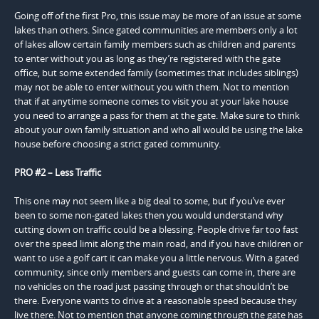
Going off of the first Pro, this issue may be more of an issue at some
lakes than others. Since gated communities are members only a lot
of lakes allow certain family members such as children and parents
to enter without you as long as they’re registered with the gate
office, but some extended family (sometimes that includes siblings)
may not be able to enter without you with them. Not to mention
that if at anytime someone comes to visit you at your lake house
you need to arrange a pass for them at the gate. Make sure to think
about your own family situation and who all would be using the lake
house before choosing a strict gated community.
PRO #2 – Less Traffic
This one may not seem like a big deal to some, but if you’ve ever
been to some non-gated lakes then you would understand why
cutting down on traffic could be a blessing. People drive far too fast
over the speed limit along the main road, and if you have children or
want to use a golf cart it can make you a little nervous. With a gated
community, since only members and guests can come in, there are
no vehicles on the road just passing through or that shouldn’t be
there. Everyone wants to drive at a reasonable speed because they
live there. Not to mention that anyone coming through the gate has