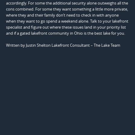
accordingly. For some the additional security alone outweighs all the
cons combined. For some they want something a little more private,
where they and their family don’t need to check in with anyone
when they want to go spend a weekend alone. Talk to your lakefront
specialist and figure out where these issues land in your priority list
and if a gated lakefront community in Ohio is the best lake for you.
Written by Justin Shelton Lakefront Consultant – The Lake Team