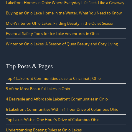
Lakefront Homes in Ohio: Where Everyday Life Feels Like a Getaway
Buying an Ohio Lake Home in the Winter: What You Need to Know
Mid-Winter on Ohio Lakes: Finding Beauty in the Quiet Season
Essential Safety Tools for Ice Lake Adventures in Ohio
Winter on Ohio Lakes: A Season of Quiet Beauty and Cozy Living
Top Posts & Pages
Top 4 Lakefront Communities close to Cincinnati, Ohio
5 of the Most Beautiful Lakes in Ohio
4 Desirable and Affordable Lakefront Communities in Ohio
6 Lakefront Communities Within 1 Hour Drive of Columbus Ohio
Top Lakes Within One Hour's Drive of Columbus Ohio
Understanding Boating Rules at Ohio Lakes