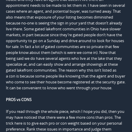
appointment needs to be made to let them in. I have seen in several
cases where an agent, and potential buyer, was turned away. That
also means that exposure of your listing becomes diminished
because no-one is seeing the sign in your yard that doesn’t already
live there. Some gated lakefront communities in Ohio have slower
markets, in part because since they’re gated people don’t have the
opportunity to go on a Sunday and drive around to look for houses
for sale. In fact a lot of gated communities are so private that few
people know about them (which is were we come in). Now that
being said we do have several agents who live at the lake that they
specialize at, and can easily show and arrange showings at these
gated lakefront communities. The reason why this isn’t listed as
a con is because some people like knowing that the agent and buyer
who come to see their house become registered at the security gate.
It can be convenient to know who went through your house.
PROS vs CONS
If you read through the whole piece, which I hope you did, then you
may have noticed that there were a few more cons than pros. The
trick here is to give each pro or con weight based on your personal
preference. Rank these issues in importance and judge them