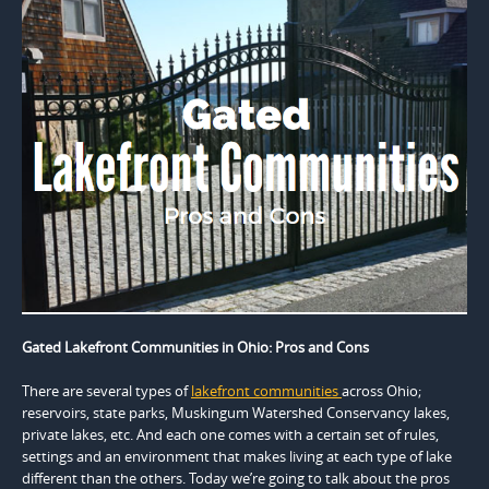
Gated Lakefront Communities in Ohio: Pros and Cons
There are several types of
lakefront communities
across Ohio;
reservoirs, state parks, Muskingum Watershed Conservancy lakes,
private lakes, etc. And each one comes with a certain set of rules,
settings and an environment that makes living at each type of lake
different than the others. Today we’re going to talk about the pros