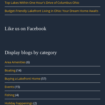
Top Lakes Within One Hour's Drive of Columbus Ohio
Budget-Friendly Lakefront Living in Ohio: Your Dream Home Awaits
Like us on Facebook
Display blogs by category
Area Amenities
(6)
Boating
(14)
Buying a Lakefront Home
(57)
Events
(15)
Fishing
(4)
Holiday happenings
(2)