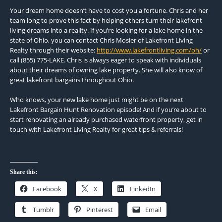
Your dream home doesn’t have to cost you a fortune. Chris and her
team long to prove this fact by helping others turn their lakefront
living dreams into a reality. If you’re looking for a lake home in the
state of Ohio, you can contact Chris Mosier of Lakefront Living
Realty through their website:
http://www.lakefrontliving.com/oh/
or
call (855) 775-LAKE. Chris is always eager to speak with individuals
about their dreams of owning lake property. She will also know of
great lakefront bargains throughout Ohio.
Who knows, your new lake home just might be on the next
Lakefront Bargain Hunt Renovation episode! And if you’re about to
start renovating an already purchased waterfront property, get in
touch with Lakefront Living Realty for great tips & referrals!
Share this:
Facebook
X
LinkedIn
Tumblr
Pinterest
Email