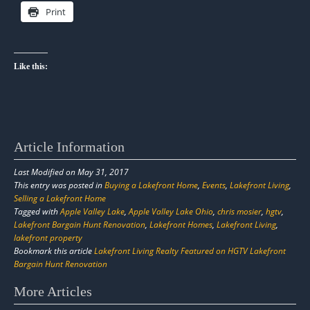
Print
Like this:
Article Information
Last Modified on May 31, 2017
This entry was posted in
Buying a Lakefront Home
,
Events
,
Lakefront Living
,
Selling a Lakefront Home
Tagged with
Apple Valley Lake
,
Apple Valley Lake Ohio
,
chris mosier
,
hgtv
,
Lakefront Bargain Hunt Renovation
,
Lakefront Homes
,
Lakefront Living
,
lakefront property
Bookmark this article
Lakefront Living Realty Featured on HGTV Lakefront
Bargain Hunt Renovation
Post
More Articles