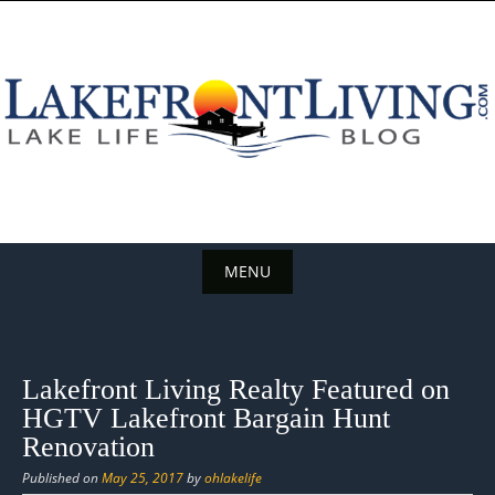
Skip
to
content
MENU
Skip
to
content
Lakefront Living Realty Featured on
HGTV Lakefront Bargain Hunt
Renovation
Published on
May 25, 2017
by
ohlakelife