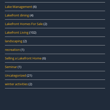
Lake Management
(6)
Lakefront dining
(4)
Lakefront Homes For Sale
(2)
Lakefront Living
(102)
landscaping
(2)
recreation
(1)
Selling a Lakefront Home
(6)
Seminar
(1)
Uncategorized
(21)
winter activities
(2)