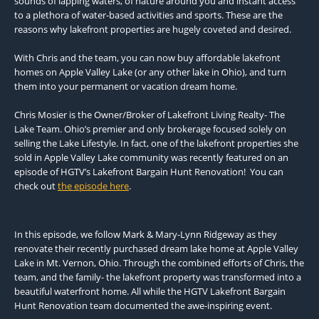
sounds of lapping waters, of nature around you and instant access
to a plethora of water-based activities and sports. These are the
reasons why lakefront properties are hugely coveted and desired.
With Chris and the team, you can now buy affordable lakefront
homes on Apple Valley Lake (or any other lake in Ohio), and turn
them into your permanent or vacation dream home.
Chris Mosier is the Owner/Broker of Lakefront Living Realty- The
Lake Team. Ohio’s premier and only brokerage focused solely on
selling the Lake Lifestyle. In fact, one of the lakefront properties she
sold in Apple Valley Lake community was recently featured on an
episode of HGTV’s Lakefront Bargain Hunt Renovation! You can
check out
the episode here
.
In this episode, we follow Mark & Mary-Lynn Ridgeway as they
renovate their recently purchased dream lake home at Apple Valley
Lake in Mt. Vernon, Ohio. Through the combined efforts of Chris, the
team, and the family- the lakefront property was transformed into a
beautiful waterfront home. All while the HGTV Lakefront Bargain
Hunt Renovation team documented the awe-inspiring event.