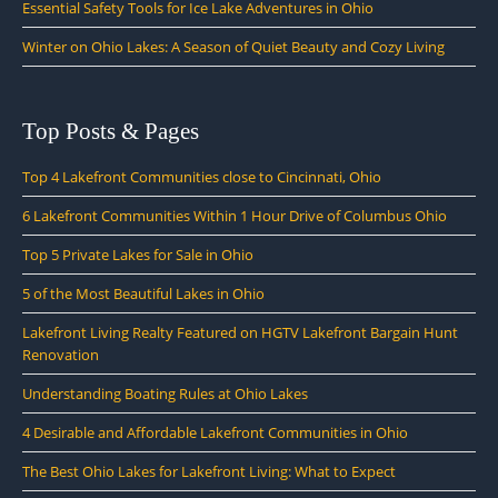
Essential Safety Tools for Ice Lake Adventures in Ohio
Winter on Ohio Lakes: A Season of Quiet Beauty and Cozy Living
Top Posts & Pages
Top 4 Lakefront Communities close to Cincinnati, Ohio
6 Lakefront Communities Within 1 Hour Drive of Columbus Ohio
Top 5 Private Lakes for Sale in Ohio
5 of the Most Beautiful Lakes in Ohio
Lakefront Living Realty Featured on HGTV Lakefront Bargain Hunt
Renovation
Understanding Boating Rules at Ohio Lakes
4 Desirable and Affordable Lakefront Communities in Ohio
The Best Ohio Lakes for Lakefront Living: What to Expect