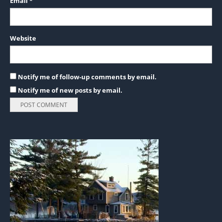
Email
*
Website
Notify me of follow-up comments by email.
Notify me of new posts by email.