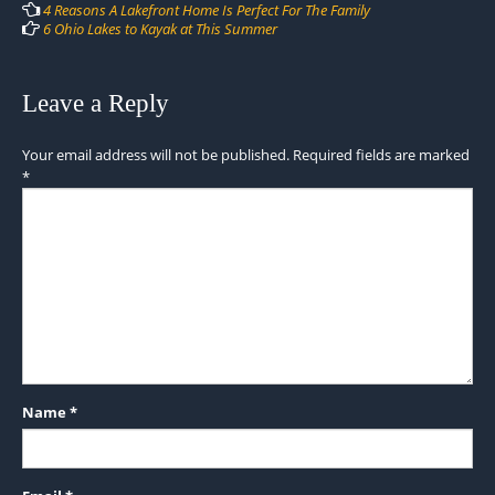
navigation
4 Reasons A Lakefront Home Is Perfect For The Family
6 Ohio Lakes to Kayak at This Summer
Leave a Reply
Your email address will not be published.
Required fields are marked
*
Name
*