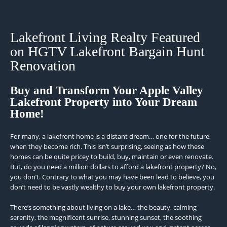
Lakefront Living Realty Featured
on HGTV Lakefront Bargain Hunt
Renovation
Buy and Transform Your Apple Valley
Lakefront Property into Your Dream
Home!
For many, a lakefront home is a distant dream… one for the future,
when they become rich. This isn’t surprising, seeing as how these
homes can be quite pricey to build, buy, maintain or even renovate.
But, do you need a million dollars to afford a lakefront property? No,
you don’t. Contrary to what you may have been lead to believe, you
don’t need to be vastly wealthy to buy your own lakefront property.
There’s something about living on a lake… the beauty, calming
serenity, the magnificent sunrise, stunning sunset, the soothing