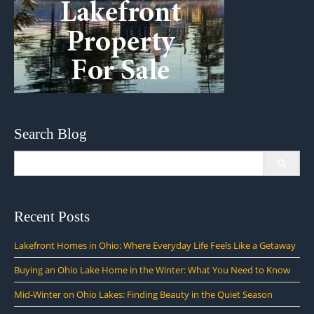
Search Blog
Search
for:
Recent Posts
Lakefront Homes in Ohio: Where Everyday Life Feels Like a Getaway
Buying an Ohio Lake Home in the Winter: What You Need to Know
Mid-Winter on Ohio Lakes: Finding Beauty in the Quiet Season