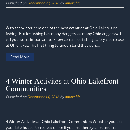
Published on
December 23, 2016
by
ohlakelife
With the winter here one of the best activities at Ohio Lakes is ice
fishing. But ice fishing has many dangers, as many Ohio anglers will
tell you, so its important to know certain ice fishing safety tips to use
at Ohio lakes. The first thing to understand that ice is...
Read More
4 Winter Activites at Ohio Lakefront
Communities
Published on
December 14, 2016
by
ohlakelife
4 Winter Activities at Ohio Lakefront Communities Whether you use
your lake house for recreation, or if you live there year round, its