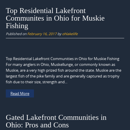
Top Residential Lakefront
Communites in Ohio for Muskie
Fishing
Published on
February 16, 2017
by
ohlakelife
Top Residential Lakefront Communities in Ohio for Muskie Fishing
For many anglers in Ohio, Muskellunge, or commonly known as
Muskie, are a very high prized fish around the state. Muskie are the
largest fish of the pike family and are generally captured as trophy
fish due to their size, strength and...
Read More
Gated Lakefront Communities in
Ohio: Pros and Cons