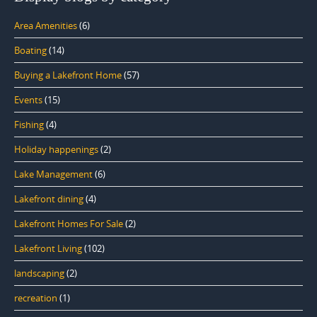
Area Amenities
(6)
Boating
(14)
Buying a Lakefront Home
(57)
Events
(15)
Fishing
(4)
Holiday happenings
(2)
Lake Management
(6)
Lakefront dining
(4)
Lakefront Homes For Sale
(2)
Lakefront Living
(102)
landscaping
(2)
recreation
(1)