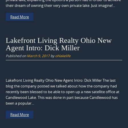
their dream of owning their very own private lake. Just imagine!...
Read More
Lakefront Living Realty Ohio New
Agent Intro: Dick Miller
Published on
March 9, 2017
by
ohlakelife
Lakefront Living Realty Ohio New Agent Intro: Dick Miller The last
blog the company posted we talked about how the company had
recently been blessed to be able to open up a new satellite office at
Candlewood Lake. This was done in part because Candlewood has
been a popular...
Read More