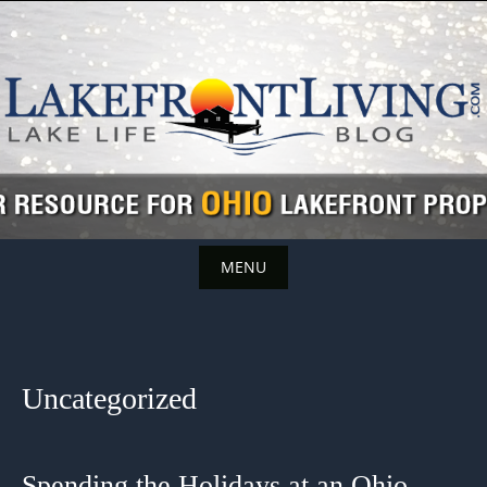
Skip
to
content
MENU
Skip
to
content
Uncategorized
Spending the Holidays at an Ohio