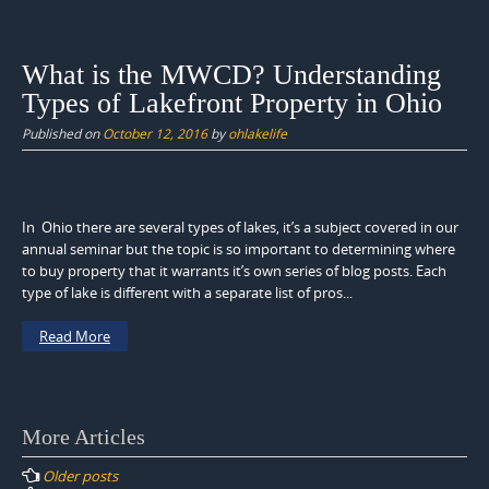
What is the MWCD? Understanding
Types of Lakefront Property in Ohio
Published on
October 12, 2016
by
ohlakelife
In Ohio there are several types of lakes, it’s a subject covered in our
annual seminar but the topic is so important to determining where
to buy property that it warrants it’s own series of blog posts. Each
type of lake is different with a separate list of pros...
Read More
Posts
More Articles
navigation
Older posts