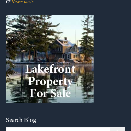
Newer posts
Search Blog
Search