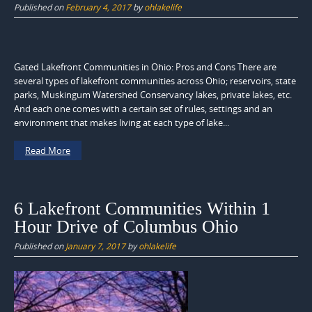
Published on
February 4, 2017
by
ohlakelife
Gated Lakefront Communities in Ohio: Pros and Cons There are
several types of lakefront communities across Ohio; reservoirs, state
parks, Muskingum Watershed Conservancy lakes, private lakes, etc.
And each one comes with a certain set of rules, settings and an
environment that makes living at each type of lake...
Read More
6 Lakefront Communities Within 1
Hour Drive of Columbus Ohio
Published on
January 7, 2017
by
ohlakelife