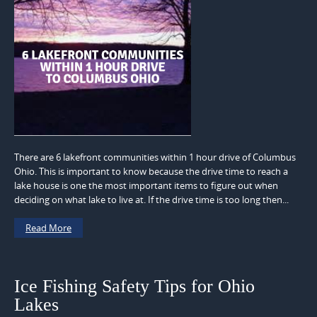
There are 6 lakefront communities within 1 hour drive of Columbus
Ohio. This is important to know because the drive time to reach a
lake house is one the most important items to figure out when
deciding on what lake to live at. If the drive time is too long then...
Read More
Ice Fishing Safety Tips for Ohio
Lakes