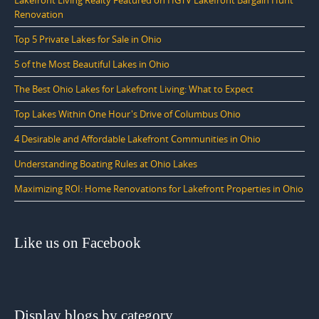
Renovation
Top 5 Private Lakes for Sale in Ohio
5 of the Most Beautiful Lakes in Ohio
The Best Ohio Lakes for Lakefront Living: What to Expect
Top Lakes Within One Hour's Drive of Columbus Ohio
4 Desirable and Affordable Lakefront Communities in Ohio
Understanding Boating Rules at Ohio Lakes
Maximizing ROI: Home Renovations for Lakefront Properties in Ohio
Like us on Facebook
Display blogs by category