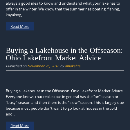
always a good idea to know and understand what your lake has to
offer in the winter. We know that the summer has boating, fishing,
kayaking,...
Read More
Buying a Lakehouse in the Offseason:
Ohio Lakefront Market Advice
Published on
November 26, 2016
by
ohlakelife
Buying a Lakehouse in the Offseason: Ohio Lakefront Market Advice
Everyone knows that real estate in general has the “on” season or
“busy” season and then there is the “slow “season. This is largely due
because most people don’t want to go look at houses in the cold
and...
Read More