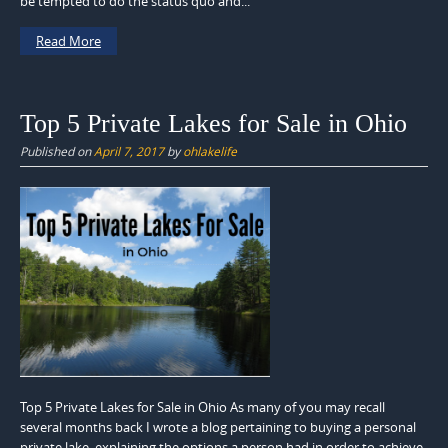
be tempted to do the status quo and...
Read More
Top 5 Private Lakes for Sale in Ohio
Published on
April 7, 2017
by
ohlakelife
Top 5 Private Lakes for Sale in Ohio As many of you may recall
several months back I wrote a blog pertaining to buying a personal
private lake, explaining the options a person had in order to achieve