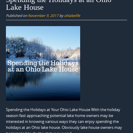
Lake House
Published on
November 9, 2017
by
ohlakelife
Spending the Holidays at Your Ohio Lake House With the holiday
season fast approaching potential lake home owners may be
interested in knowing various ways they can enjoy spending the
holidays at an Ohio lake house. Obviously lake house owners may