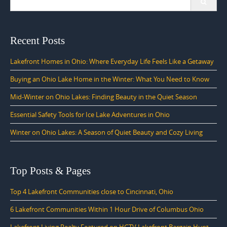
for:
Recent Posts
Lakefront Homes in Ohio: Where Everyday Life Feels Like a Getaway
Buying an Ohio Lake Home in the Winter: What You Need to Know
Mid-Winter on Ohio Lakes: Finding Beauty in the Quiet Season
Essential Safety Tools for Ice Lake Adventures in Ohio
Winter on Ohio Lakes: A Season of Quiet Beauty and Cozy Living
Top Posts & Pages
Top 4 Lakefront Communities close to Cincinnati, Ohio
6 Lakefront Communities Within 1 Hour Drive of Columbus Ohio
Lakefront Living Realty Featured on HGTV Lakefront Bargain Hunt